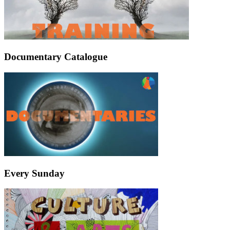
Documentary Catalogue
Every Sunday