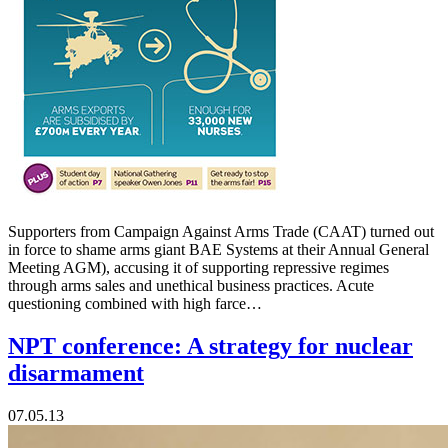
Supporters from Campaign Against Arms Trade (CAAT) turned out
in force to shame arms giant BAE Systems at their Annual General
Meeting AGM), accusing it of supporting repressive regimes
through arms sales and unethical business practices. Acute
questioning combined with high farce…
NPT conference: A strategy for nuclear
disarmament
07.05.13