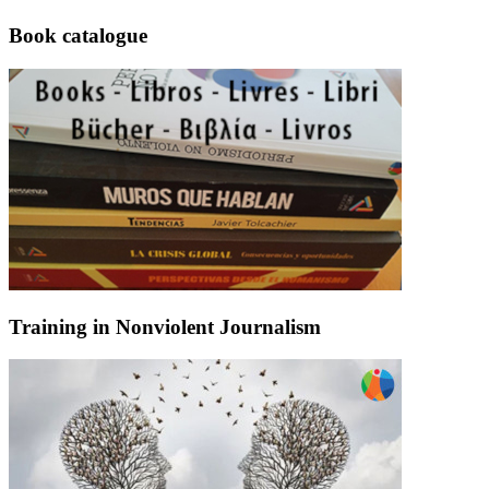
Book catalogue
Training in Nonviolent Journalism