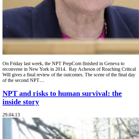
On Friday last week, the NPT PrepCom finished in Geneva to
reconvene in New York in 2014. Ray Acheson of Reaching Critical
Will gives a final review of the outcomes. The scene of the final day
of the second NPT…
NPT and risks to human survival: the
inside story
29.04.13