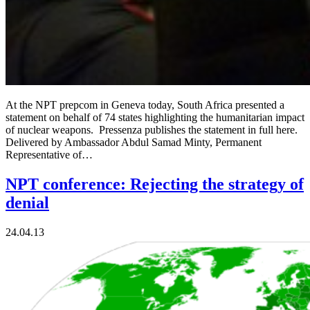
At the NPT prepcom in Geneva today, South Africa presented a
statement on behalf of 74 states highlighting the humanitarian impact
of nuclear weapons. Pressenza publishes the statement in full here.
Delivered by Ambassador Abdul Samad Minty, Permanent
Representative of…
NPT conference: Rejecting the strategy of
denial
24.04.13