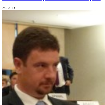
24.04.13