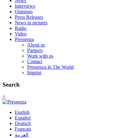
News
Interviews
Opinions
Press Releases
News in pictures
Radio
Video
Pressenza
About us
Partners
Work with us
Contact
Pressenza In The World
Imprint
Search
×
English
Español
Deutsch
Français
العربية