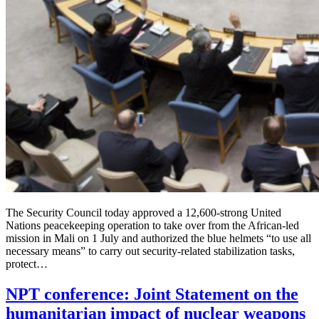
The Security Council today approved a 12,600-strong United
Nations peacekeeping operation to take over from the African-led
mission in Mali on 1 July and authorized the blue helmets “to use all
necessary means” to carry out security-related stabilization tasks,
protect…
NPT conference: Joint Statement on the
humanitarian impact of nuclear weapons