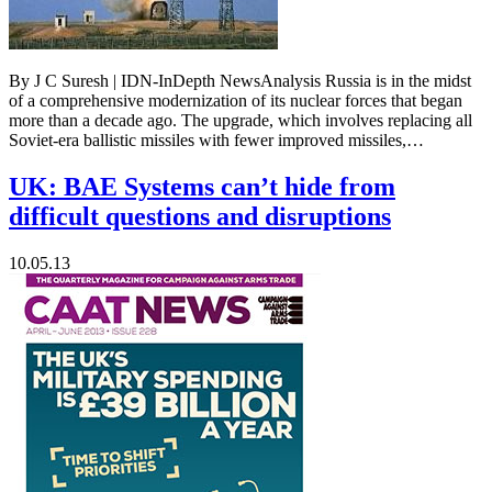
By J C Suresh | IDN-InDepth NewsAnalysis Russia is in the midst
of a comprehensive modernization of its nuclear forces that began
more than a decade ago. The upgrade, which involves replacing all
Soviet-era ballistic missiles with fewer improved missiles,…
UK: BAE Systems can’t hide from
difficult questions and disruptions
10.05.13