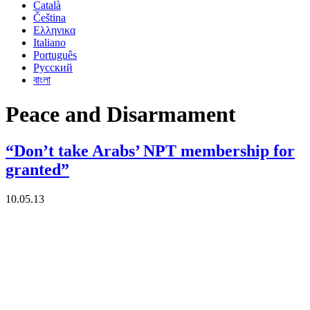
Català
Čeština
Ελληνικα
Italiano
Português
Русский
বাংলা
Peace and Disarmament
“Don’t take Arabs’ NPT membership for
granted”
10.05.13