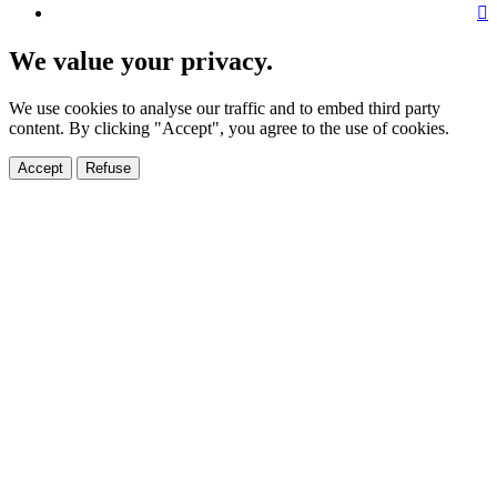
We value your privacy.
We use cookies to analyse our traffic and to embed third party
content. By clicking "Accept", you agree to the use of cookies.
Accept
Refuse