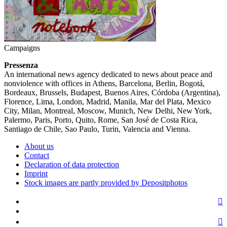
Campaigns
Pressenza
An international news agency dedicated to news about peace and
nonviolence with offices in Athens, Barcelona, Berlin, Bogotá,
Bordeaux, Brussels, Budapest, Buenos Aires, Córdoba (Argentina),
Florence, Lima, London, Madrid, Manila, Mar del Plata, Mexico
City, Milan, Montreal, Moscow, Munich, New Delhi, New York,
Palermo, Paris, Porto, Quito, Rome, San José de Costa Rica,
Santiago de Chile, Sao Paulo, Turin, Valencia and Vienna.
About us
Contact
Declaration of data protection
Imprint
Stock images are partly provided by Depositphotos