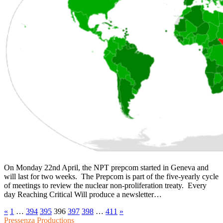
On Monday 22nd April, the NPT prepcom started in Geneva and
will last for two weeks. The Prepcom is part of the five-yearly cycle
of meetings to review the nuclear non-proliferation treaty. Every
day Reaching Critical Will produce a newsletter…
«
1
…
394
395
396
397
398
…
411
»
Pressenza Productions