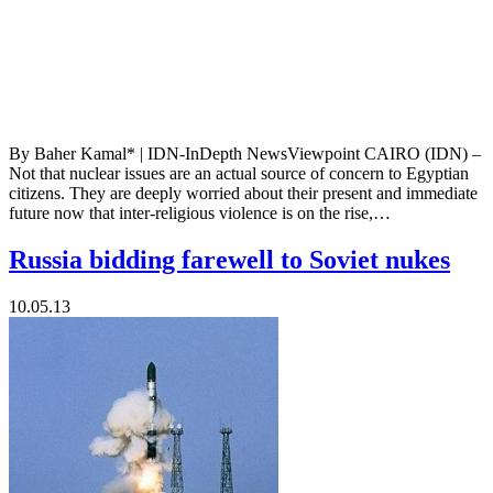
By Baher Kamal* | IDN-InDepth NewsViewpoint CAIRO (IDN) –
Not that nuclear issues are an actual source of concern to Egyptian
citizens. They are deeply worried about their present and immediate
future now that inter-religious violence is on the rise,…
Russia bidding farewell to Soviet nukes
10.05.13