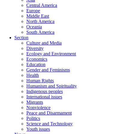
Central America
Europe
Middle East
North America
Oceania
South America
Section
Culture and Media
Diversity
Ecology and Environment
Economics
Education
Gender and Feminisms
Health
Human Rights
Humanism and Spirituality
Indigenous peoples
International issues
Migrants
Nonviolence
Peace and Disarmament
Politics
Science and Technology
Youth issues