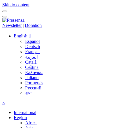
Skip to content
Newsletter
|
Donation
English
Español
Deutsch
Français
العربية
Català
Čeština
Ελληνικα
Italiano
Português
Русский
বাংলা
×
International
Region
Africa
Asia