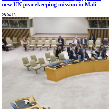
new UN peacekeeping mission in Mali
28.04.13