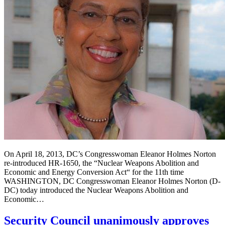
On April 18, 2013, DC’s Congresswoman Eleanor Holmes Norton
re-introduced HR-1650, the “Nuclear Weapons Abolition and
Economic and Energy Conversion Act“ for the 11th time
WASHINGTON, DC Congresswoman Eleanor Holmes Norton (D-
DC) today introduced the Nuclear Weapons Abolition and
Economic…
Security Council unanimously approves