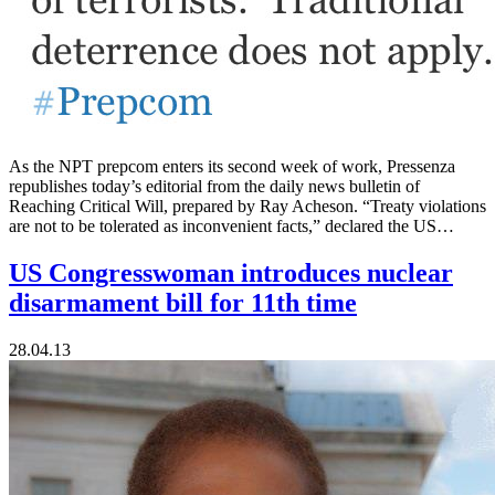
As the NPT prepcom enters its second week of work, Pressenza
republishes today’s editorial from the daily news bulletin of
Reaching Critical Will, prepared by Ray Acheson. “Treaty violations
are not to be tolerated as inconvenient facts,” declared the US…
US Congresswoman introduces nuclear
disarmament bill for 11th time
28.04.13