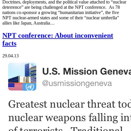
Doctrines, deployments, and the political value attached to “nuclear
deterrence” are being challenged at the NPT conference. As 78
nations co-sponsor a growing “humanitarian initiative”, the five
NPT nuclear-armed states and some of their “nuclear umbrella”
allies like Japan, Australia…
NPT conference: About inconvenient
facts
29.04.13