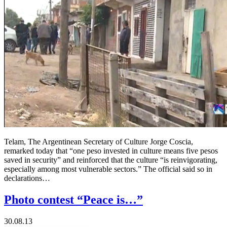
Telam, The Argentinean Secretary of Culture Jorge Coscia,
remarked today that “one peso invested in culture means five pesos
saved in security” and reinforced that the culture “is reinvigorating,
especially among most vulnerable sectors.” The official said so in
declarations…
Photo contest “Peace is…”
30.08.13