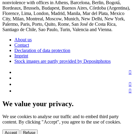
nonviolence with offices in Athens, Barcelona, Berlin, Bogotá,
Bordeaux, Brussels, Budapest, Buenos Aires, Córdoba (Argentina),
Florence, Lima, London, Madrid, Manila, Mar del Plata, Mexico
City, Milan, Montreal, Moscow, Munich, New Delhi, New York,
Palermo, Paris, Porto, Quito, Rome, San José de Costa Rica,
Santiago de Chile, Sao Paulo, Turin, Valencia and Vienna.
About us
Contact
Declaration of data protection
Imprint
Stock images are partly provided by Depositphotos
We value your privacy.
We use cookies to analyse our traffic and to embed third party
content. By clicking "Accept", you agree to the use of cookies.
Accept
Refuse