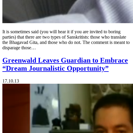
It is sometimes said (you will hear it if you are invited to boring
parties) that there are two types of Sanskritists: those who translate
the Bhagavad Gita, and those who do not. The comment is meant to
disparage those…
Greenwald Leaves Guardian to Embrace
“Dream Journalistic Opportunity”
17.10.13