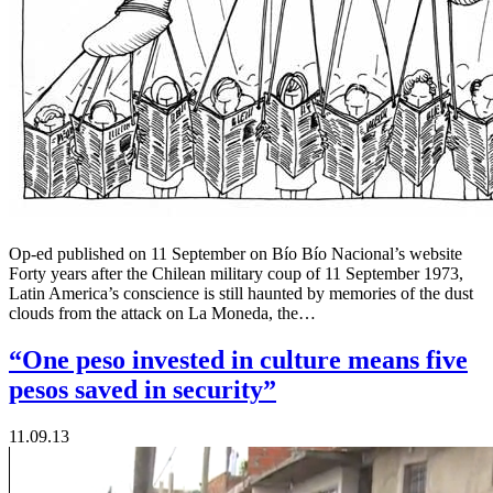
Op-ed published on 11 September on Bío Bío Nacional’s website
Forty years after the Chilean military coup of 11 September 1973,
Latin America’s conscience is still haunted by memories of the dust
clouds from the attack on La Moneda, the…
“One peso invested in culture means five
pesos saved in security”
11.09.13