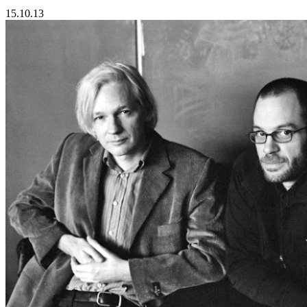
15.10.13