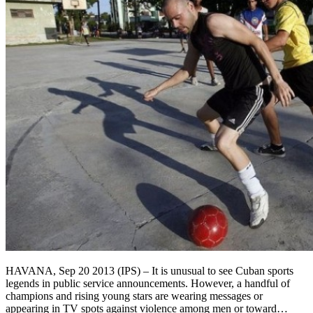
HAVANA, Sep 20 2013 (IPS) – It is unusual to see Cuban sports
legends in public service announcements. However, a handful of
champions and rising young stars are wearing messages or
appearing in TV spots against violence among men or toward…