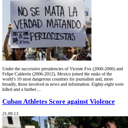
Under the successive presidencies of Vicente Fox (2000-2006) and
Felipe Calderón (2006-2012), Mexico joined the ranks of the
world’s 10 most dangerous countries for journalists and, more
broadly, those involved in news and information. Eighty-eight were
killed and a further…
Cuban Athletes Score against Violence
21.09.13