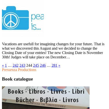
Vacations are usefull for imagining changes for your future. That is
what we discovered this August and we decided to change the
Closing Date of your entries! The new Closing Date is November
30th! Judges will take place on December…
«
1
…
242
243
244
245
246
…
281
»
Pressenza Productions
Book catalogue