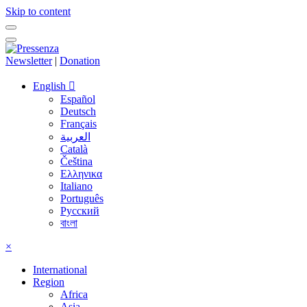
Skip to content
Newsletter
|
Donation
English
Español
Deutsch
Français
العربية
Català
Čeština
Ελληνικα
Italiano
Português
Русский
বাংলা
×
International
Region
Africa
Asia