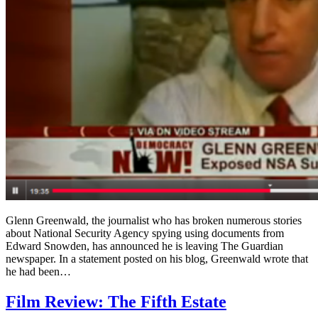
Glenn Greenwald, the journalist who has broken numerous stories
about National Security Agency spying using documents from
Edward Snowden, has announced he is leaving The Guardian
newspaper. In a statement posted on his blog, Greenwald wrote that
he had been…
Film Review: The Fifth Estate