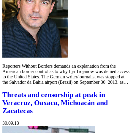
Reporters Without Borders demands an explanation from the
American border control as to why Ilja Trojanow was denied access
to the United States. The German writer/journalist was stopped at
the Salvador da Bahia airport (Brazil) on September 30, 2013, as…
Threats and censorship at peak in
Veracruz, Oaxaca, Michoacán and
Zacatecas
30.09.13