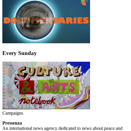
Every Sunday
Campaigns
Pressenza
An international news agency dedicated to news about peace and