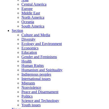
Central America
Europe
Middle East
North America
Oceania
South America
Section
Culture and Media
Diversity
Ecology and Environment
Economics
Education
Gender and Feminisms
Health
Human Rights
Humanism and Spirituality
Indigenous peoples
International issues
Migrants
Nonviolence
Peace and Disarmament
Politics
Science and Technology
Youth issues