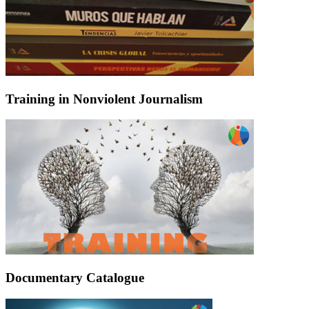
Training in Nonviolent Journalism
Documentary Catalogue