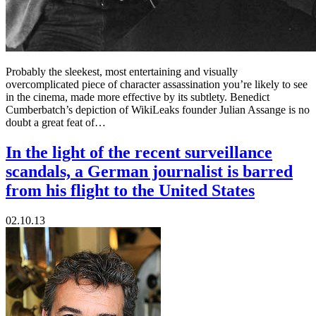
Probably the sleekest, most entertaining and visually
overcomplicated piece of character assassination you’re likely to see
in the cinema, made more effective by its subtlety. Benedict
Cumberbatch’s depiction of WikiLeaks founder Julian Assange is no
doubt a great feat of…
In the light of the recent surveillance
scandals, a German journalist is barred
from his flight to the United States
02.10.13