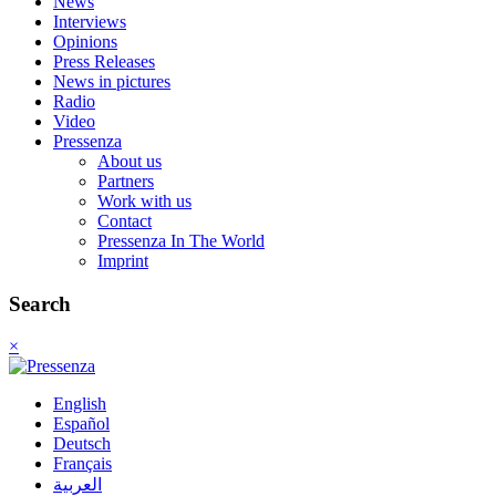
News
Interviews
Opinions
Press Releases
News in pictures
Radio
Video
Pressenza
About us
Partners
Work with us
Contact
Pressenza In The World
Imprint
Search
×
English
Español
Deutsch
Français
العربية