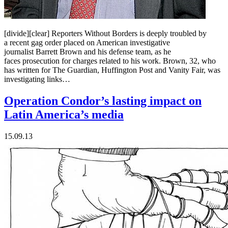
[divide][clear] Reporters Without Borders is deeply troubled by
a recent gag order placed on American investigative
journalist Barrett Brown and his defense team, as he
faces prosecution for charges related to his work. Brown, 32, who
has written for The Guardian, Huffington Post and Vanity Fair, was
investigating links…
Operation Condor’s lasting impact on
Latin America’s media
15.09.13