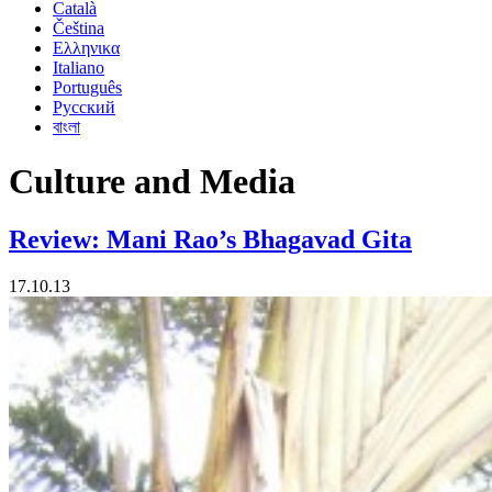
Català
Čeština
Ελληνικα
Italiano
Português
Русский
বাংলা
Culture and Media
Review: Mani Rao’s Bhagavad Gita
17.10.13