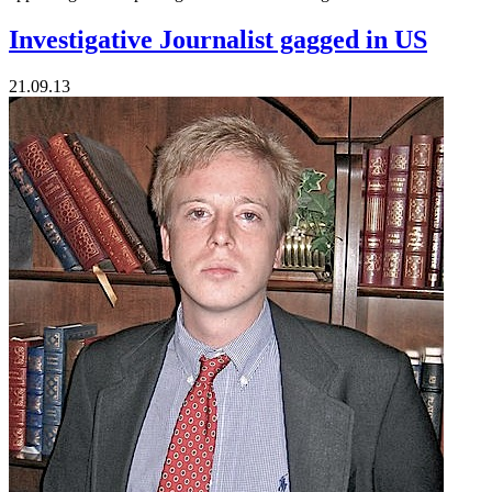
Investigative Journalist gagged in US
21.09.13