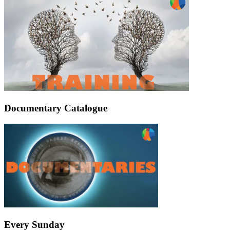
Documentary Catalogue
Every Sunday