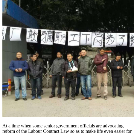
At a time when some senior government officials are advocating
reform of the Labour Contract Law so as to make life even easier for