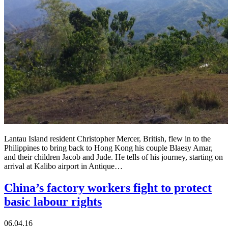
Lantau Island resident Christopher Mercer, British, flew in to the
Philippines to bring back to Hong Kong his couple Blaesy Amar,
and their children Jacob and Jude. He tells of his journey, starting on
arrival at Kalibo airport in Antique…
China’s factory workers fight to protect
basic labour rights
06.04.16