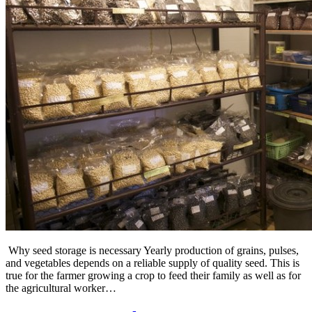
Why seed storage is necessary Yearly production of grains, pulses,
and vegetables depends on a reliable supply of quality seed. This is
true for the farmer growing a crop to feed their family as well as for
the agricultural worker…