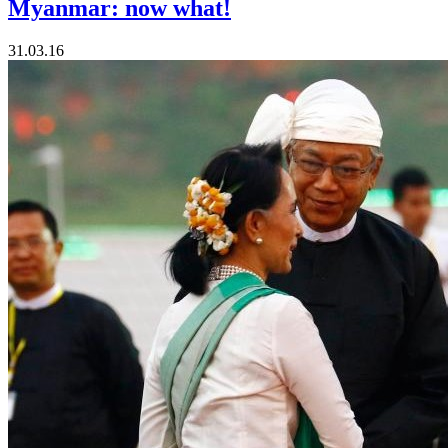
Myanmar: now what!
31.03.16