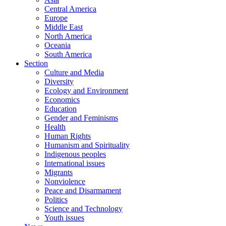
Central America
Europe
Middle East
North America
Oceania
South America
Section
Culture and Media
Diversity
Ecology and Environment
Economics
Education
Gender and Feminisms
Health
Human Rights
Humanism and Spirituality
Indigenous peoples
International issues
Migrants
Nonviolence
Peace and Disarmament
Politics
Science and Technology
Youth issues