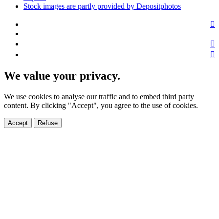
Stock images are partly provided by Depositphotos
We value your privacy.
We use cookies to analyse our traffic and to embed third party
content. By clicking "Accept", you agree to the use of cookies.
Accept
Refuse