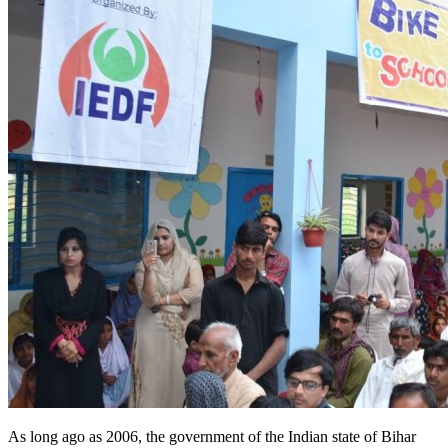
As long ago as 2006, the government of the Indian state of Bihar