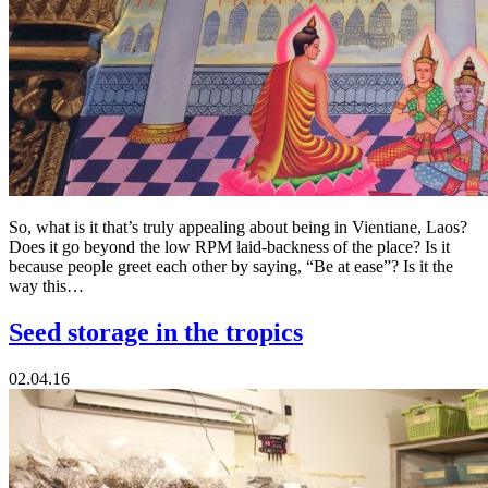
So, what is it that’s truly appealing about being in Vientiane, Laos?
Does it go beyond the low RPM laid-backness of the place? Is it
because people greet each other by saying, “Be at ease”? Is it the
way this…
Seed storage in the tropics
02.04.16