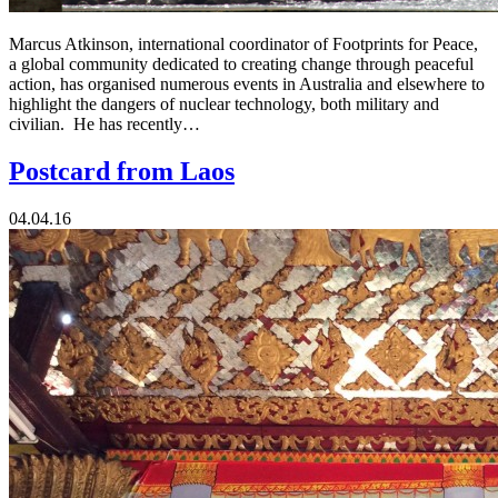
Marcus Atkinson, international coordinator of Footprints for Peace,
a global community dedicated to creating change through peaceful
action, has organised numerous events in Australia and elsewhere to
highlight the dangers of nuclear technology, both military and
civilian. He has recently…
Postcard from Laos
04.04.16