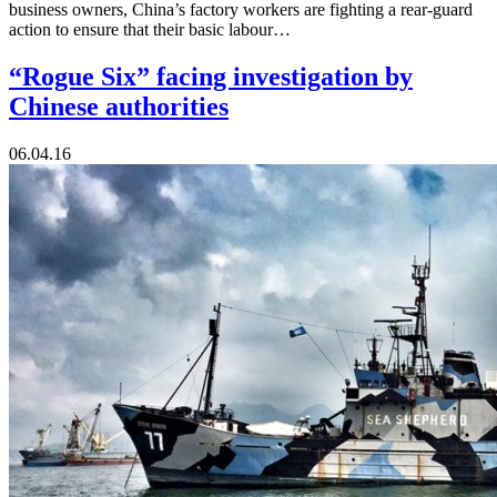
business owners, China’s factory workers are fighting a rear-guard
action to ensure that their basic labour…
“Rogue Six” facing investigation by
Chinese authorities
06.04.16