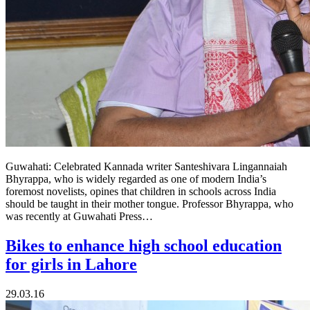
Guwahati: Celebrated Kannada writer Santeshivara Lingannaiah
Bhyrappa, who is widely regarded as one of modern India’s
foremost novelists, opines that children in schools across India
should be taught in their mother tongue. Professor Bhyrappa, who
was recently at Guwahati Press…
Bikes to enhance high school education
for girls in Lahore
29.03.16