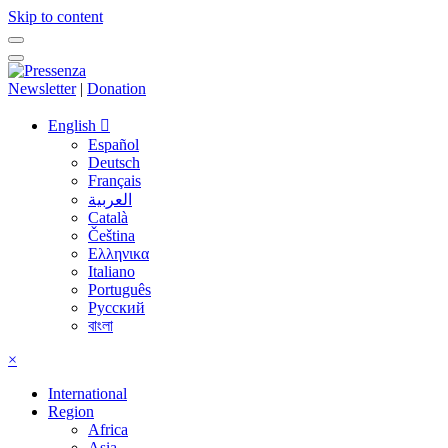
Skip to content
Newsletter
|
Donation
English
Español
Deutsch
Français
العربية
Català
Čeština
Ελληνικα
Italiano
Português
Русский
বাংলা
×
International
Region
Africa
Asia