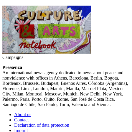
Campaigns
Pressenza
An international news agency dedicated to news about peace and
nonviolence with offices in Athens, Barcelona, Berlin, Bogotá,
Bordeaux, Brussels, Budapest, Buenos Aires, Córdoba (Argentina),
Florence, Lima, London, Madrid, Manila, Mar del Plata, Mexico
City, Milan, Montreal, Moscow, Munich, New Delhi, New York,
Palermo, Paris, Porto, Quito, Rome, San José de Costa Rica,
Santiago de Chile, Sao Paulo, Turin, Valencia and Vienna.
About us
Contact
Declaration of data protection
Imprint