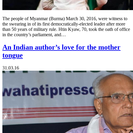
The people of Myanmar (Burma) March 30, 2016, were witness to
the swearing in of its first democratically-elected leader after more
than 50 years of military rule. Htin Kyaw, 70, took the oath of office
in the country’s parliament, and…
An Indian author’s love for the mother
tongue
31.03.16