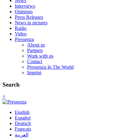
News
Interviews
Opinions
Press Releases
News in pictures
Radio
Video
Pressenza
About us
Partners
Work with us
Contact
Pressenza In The World
Imprint
Search
×
English
Español
Deutsch
Français
العربية