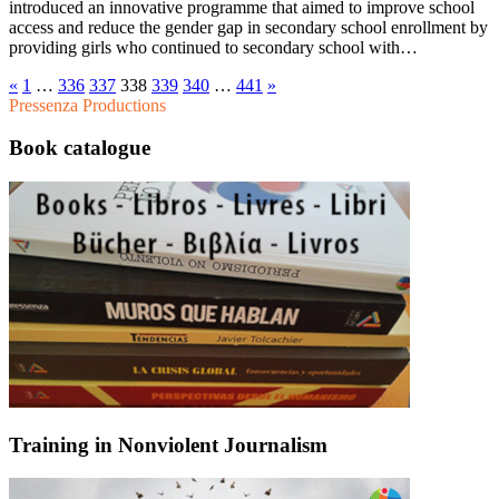
introduced an innovative programme that aimed to improve school
access and reduce the gender gap in secondary school enrollment by
providing girls who continued to secondary school with…
«
1
…
336
337
338
339
340
…
441
»
Pressenza Productions
Book catalogue
Training in Nonviolent Journalism