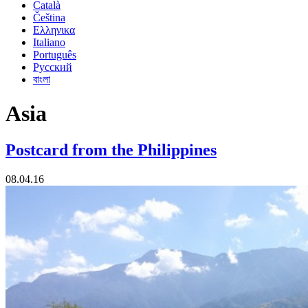
Català
Čeština
Ελληνικα
Italiano
Português
Русский
বাংলা
Asia
Postcard from the Philippines
08.04.16