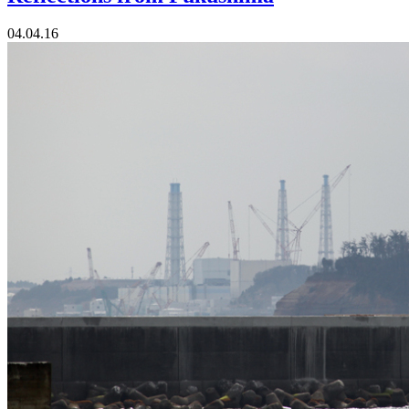
04.04.16