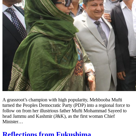
A grassroot’s champion with high popularity, Mehbooba Mufti
turned the Peoples Democratic Party (PDP) into a regional force to
follow on from her illustrious father Mufti Mohammad Sayeed to
head Jammu and Kashmir (J&K), as the first woman Chief
Minister…
Reflections from Fukushima