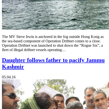
The MV Steve Irwin is anchored in the fog outside Hong Kong as
the sea-based component of Operation Driftnet comes to a close.
Operation Driftnet was launched to shut down the “Rogue Six”, a
fleet of illegal driftnet vessels operating…
Daughter follows father to pacify Jammu
Kashmir
05.04.16