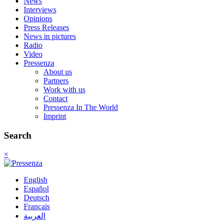
News
Interviews
Opinions
Press Releases
News in pictures
Radio
Video
Pressenza
About us
Partners
Work with us
Contact
Pressenza In The World
Imprint
Search
×
English
Español
Deutsch
Français
العربية