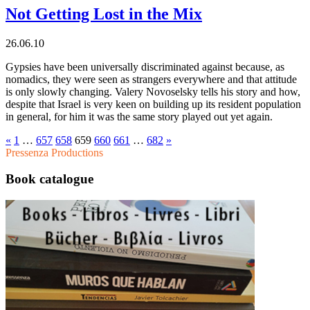
Not Getting Lost in the Mix
26.06.10
Gypsies have been universally discriminated against because, as
nomadics, they were seen as strangers everywhere and that attitude
is only slowly changing. Valery Novoselsky tells his story and how,
despite that Israel is very keen on building up its resident population
in general, for him it was the same story played out yet again.
«
1
…
657
658
659
660
661
…
682
»
Pressenza Productions
Book catalogue