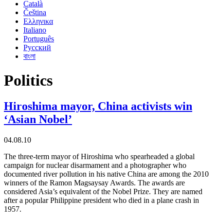
Català
Čeština
Ελληνικα
Italiano
Português
Русский
বাংলা
Politics
Hiroshima mayor, China activists win
‘Asian Nobel’
04.08.10
The three-term mayor of Hiroshima who spearheaded a global
campaign for nuclear disarmament and a photographer who
documented river pollution in his native China are among the 2010
winners of the Ramon Magsaysay Awards. The awards are
considered Asia’s equivalent of the Nobel Prize. They are named
after a popular Philippine president who died in a plane crash in
1957.