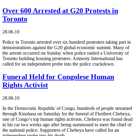
Over 600 Arrested at G20 Protests in
Toronto
28.06.10
Police in Toronto arrested over six hundred protesters taking part in
demonstrations against the G20 global economic summit. Many of
the arrests occurred on Sunday when police raided a University of
Toronto building housing protesters. Amnesty International has
called for an independent probe into the police crackdown.
Funeral Held for Congolese Human
Rights Activist
28.06.10
In the Democratic Republic of Congo, hundreds of people streamed
through Kinshasa on Saturday for the funeral of Floribert Chebeya,
one of Congo’s top human rights activists. Chebeya was found dead
in his car two weeks ago after being summoned to meet the chief of
the national police. Supporters of Chebeya have called for an
independent probe into his death.