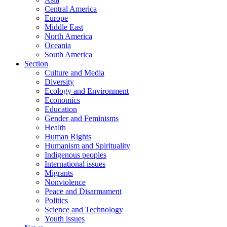
Central America
Europe
Middle East
North America
Oceania
South America
Section
Culture and Media
Diversity
Ecology and Environment
Economics
Education
Gender and Feminisms
Health
Human Rights
Humanism and Spirituality
Indigenous peoples
International issues
Migrants
Nonviolence
Peace and Disarmament
Politics
Science and Technology
Youth issues