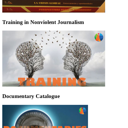
Training in Nonviolent Journalism
Documentary Catalogue