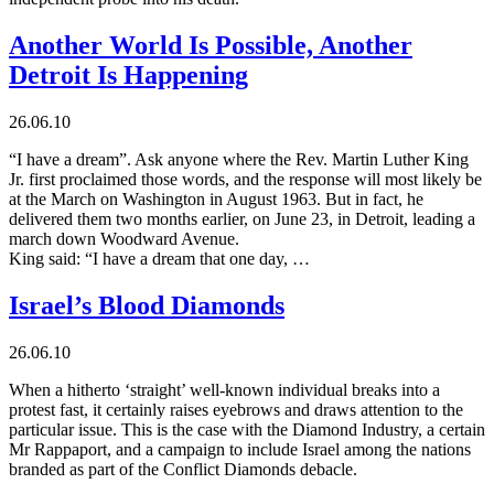
Another World Is Possible, Another
Detroit Is Happening
26.06.10
“I have a dream”. Ask anyone where the Rev. Martin Luther King
Jr. first proclaimed those words, and the response will most likely be
at the March on Washington in August 1963. But in fact, he
delivered them two months earlier, on June 23, in Detroit, leading a
march down Woodward Avenue.
King said: “I have a dream that one day, …
Israel’s Blood Diamonds
26.06.10
When a hitherto ‘straight’ well-known individual breaks into a
protest fast, it certainly raises eyebrows and draws attention to the
particular issue. This is the case with the Diamond Industry, a certain
Mr Rappaport, and a campaign to include Israel among the nations
branded as part of the Conflict Diamonds debacle.