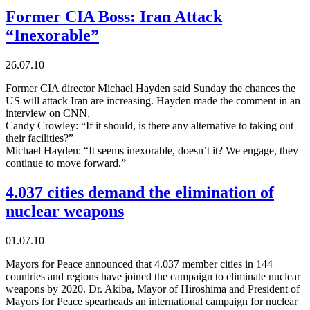
Former CIA Boss: Iran Attack
“Inexorable”
26.07.10
Former CIA director Michael Hayden said Sunday the chances the
US will attack Iran are increasing. Hayden made the comment in an
interview on CNN.
Candy Crowley: “If it should, is there any alternative to taking out
their facilities?”
Michael Hayden: “It seems inexorable, doesn’t it? We engage, they
continue to move forward.”
4.037 cities demand the elimination of
nuclear weapons
01.07.10
Mayors for Peace announced that 4.037 member cities in 144
countries and regions have joined the campaign to eliminate nuclear
weapons by 2020. Dr. Akiba, Mayor of Hiroshima and President of
Mayors for Peace spearheads an international campaign for nuclear