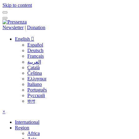
Skip to content
Newsletter
|
Donation
English
Español
Deutsch
Français
العربية
Català
Čeština
Ελληνικα
Italiano
Português
Русский
বাংলা
×
International
Region
Africa
Asia