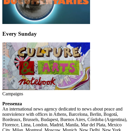
Every Sunday
Campaigns
Pressenza
An international news agency dedicated to news about peace and
nonviolence with offices in Athens, Barcelona, Berlin, Bogotá,
Bordeaux, Brussels, Budapest, Buenos Aires, Córdoba (Argentina),
Florence, Lima, London, Madrid, Manila, Mar del Plata, Mexico
City, Milan, Montreal, Moscow, Munich, New Delhi, New York,