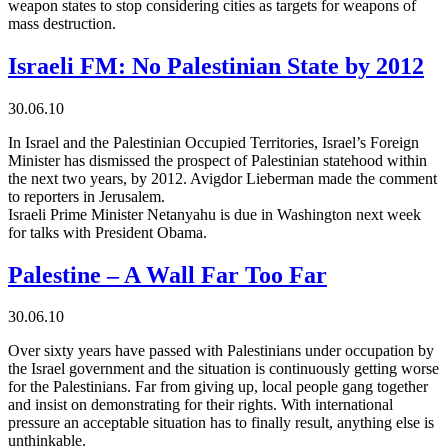
weapon states to stop considering cities as targets for weapons of
mass destruction.
Israeli FM: No Palestinian State by 2012
30.06.10
In Israel and the Palestinian Occupied Territories, Israel’s Foreign
Minister has dismissed the prospect of Palestinian statehood within
the next two years, by 2012. Avigdor Lieberman made the comment
to reporters in Jerusalem.
Israeli Prime Minister Netanyahu is due in Washington next week
for talks with President Obama.
Palestine – A Wall Far Too Far
30.06.10
Over sixty years have passed with Palestinians under occupation by
the Israel government and the situation is continuously getting worse
for the Palestinians. Far from giving up, local people gang together
and insist on demonstrating for their rights. With international
pressure an acceptable situation has to finally result, anything else is
unthinkable.