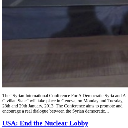
The “Syrian International Conference For A Democratic Syria and A
Civilian State” will take place in Geneva, on Monday and Tuesday,
28th and 29th January, 2013. The Conference aims to promote and
encourage a real dialogue between the Syrian democratic…
USA: End the Nuclear Lobby