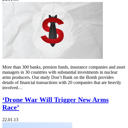
More than 300 banks, pension funds, insurance companies and asset
managers in 30 countries with substantial investments in nuclear
arms producers. Our study Don’t Bank on the Bomb provides
details of financial transactions with 20 companies that are heavily
involved…
‘Drone War Will Trigger New Arms
Race’
22.01.13