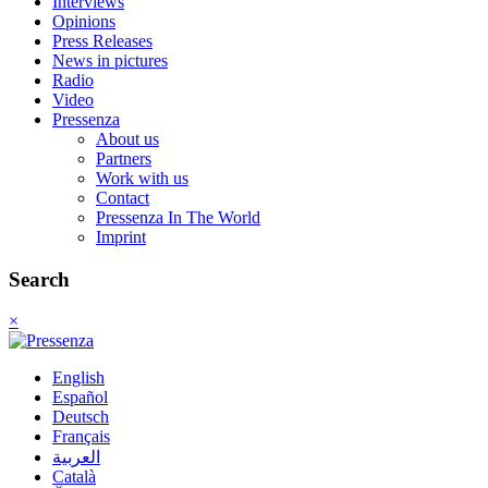
Interviews
Opinions
Press Releases
News in pictures
Radio
Video
Pressenza
About us
Partners
Work with us
Contact
Pressenza In The World
Imprint
Search
×
English
Español
Deutsch
Français
العربية
Català