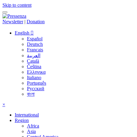
Skip to content
Newsletter
|
Donation
English
Español
Deutsch
Français
العربية
Català
Čeština
Ελληνικα
Italiano
Português
Русский
বাংলা
×
International
Region
Africa
Asia
Central America