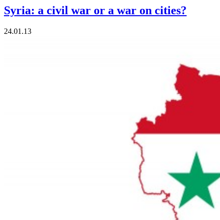
Syria: a civil war or a war on cities?
24.01.13