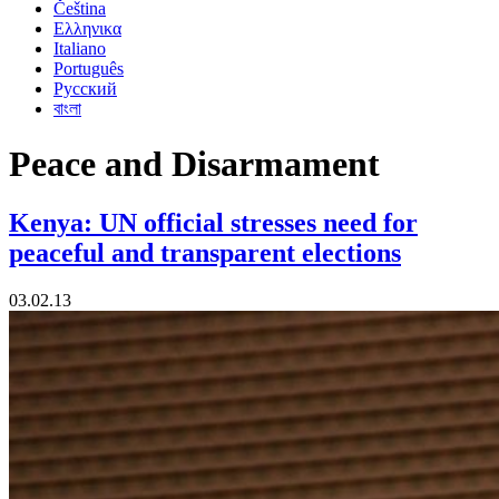
Čeština
Ελληνικα
Italiano
Português
Русский
বাংলা
Peace and Disarmament
Kenya: UN official stresses need for
peaceful and transparent elections
03.02.13