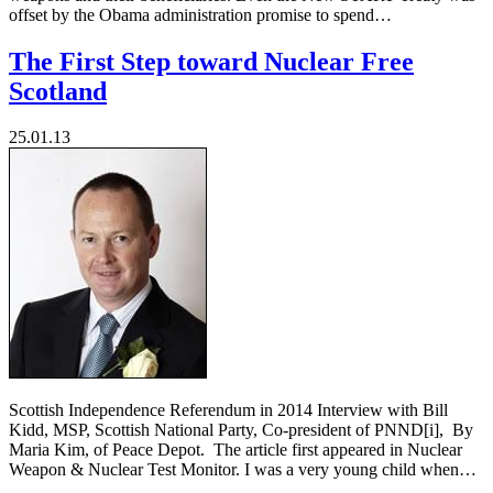
offset by the Obama administration promise to spend…
The First Step toward Nuclear Free
Scotland
25.01.13
Scottish Independence Referendum in 2014 Interview with Bill
Kidd, MSP, Scottish National Party, Co-president of PNND[i], By
Maria Kim, of Peace Depot. The article first appeared in Nuclear
Weapon & Nuclear Test Monitor. I was a very young child when…