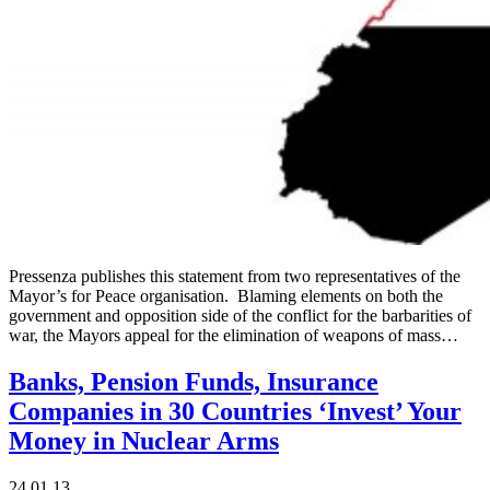
Pressenza publishes this statement from two representatives of the
Mayor’s for Peace organisation. Blaming elements on both the
government and opposition side of the conflict for the barbarities of
war, the Mayors appeal for the elimination of weapons of mass…
Banks, Pension Funds, Insurance
Companies in 30 Countries ‘Invest’ Your
Money in Nuclear Arms
24.01.13