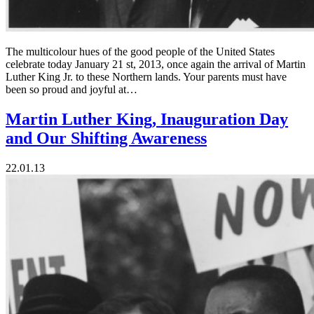
The multicolour hues of the good people of the United States
celebrate today January 21 st, 2013, once again the arrival of Martin
Luther King Jr. to these Northern lands. Your parents must have
been so proud and joyful at…
Martin Luther King, Inauguration Day
and Our Shifting Awareness
22.01.13