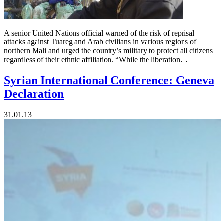
A senior United Nations official warned of the risk of reprisal
attacks against Tuareg and Arab civilians in various regions of
northern Mali and urged the country’s military to protect all citizens
regardless of their ethnic affiliation. “While the liberation…
Syrian International Conference: Geneva
Declaration
31.01.13