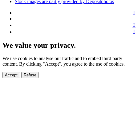
Stock images are partly provided by Depositphotos
We value your privacy.
We use cookies to analyse our traffic and to embed third party
content. By clicking "Accept", you agree to the use of cookies.
Accept
Refuse