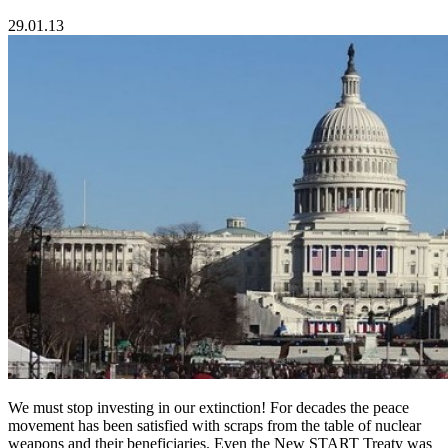
29.01.13
We must stop investing in our extinction! For decades the peace
movement has been satisfied with scraps from the table of nuclear
weapons and their beneficiaries. Even the New START Treaty was