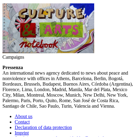
Campaigns
Pressenza
An international news agency dedicated to news about peace and
nonviolence with offices in Athens, Barcelona, Berlin, Bogotá,
Bordeaux, Brussels, Budapest, Buenos Aires, Córdoba (Argentina),
Florence, Lima, London, Madrid, Manila, Mar del Plata, Mexico
City, Milan, Montreal, Moscow, Munich, New Delhi, New York,
Palermo, Paris, Porto, Quito, Rome, San José de Costa Rica,
Santiago de Chile, Sao Paulo, Turin, Valencia and Vienna.
About us
Contact
Declaration of data protection
Imprint