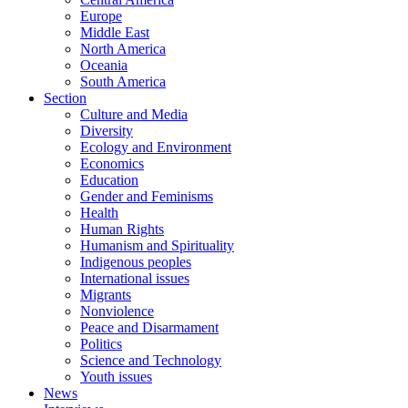
Europe
Middle East
North America
Oceania
South America
Section
Culture and Media
Diversity
Ecology and Environment
Economics
Education
Gender and Feminisms
Health
Human Rights
Humanism and Spirituality
Indigenous peoples
International issues
Migrants
Nonviolence
Peace and Disarmament
Politics
Science and Technology
Youth issues
News