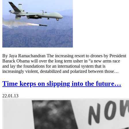
By Jaya Ramachandran The increasing resort to drones by President
Barack Obama will over the long term usher in “a new arms race
and lay the foundations for an international system that is
increasingly violent, destabilized and polarized between those…
Time keeps on slipping into the future…
22.01.13