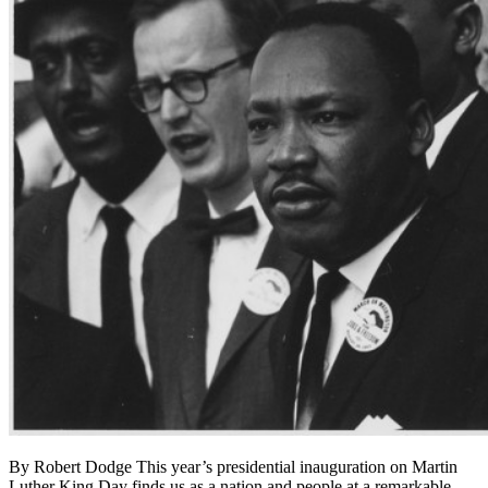
By Robert Dodge This year’s presidential inauguration on Martin
Luther King Day finds us as a nation and people at a remarkable