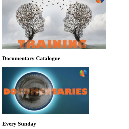
Documentary Catalogue
Every Sunday