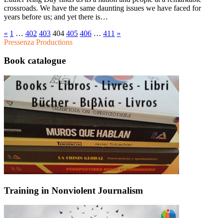
crossroads. We have the same daunting issues we have faced for
years before us; and yet there is…
«
1
…
402
403
404
405
406
…
411
»
Pressenza Productions
Book catalogue
Training in Nonviolent Journalism