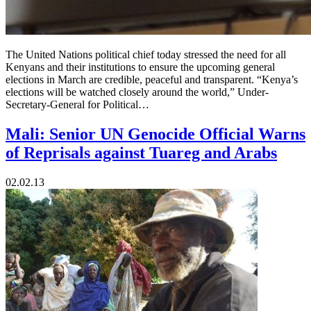
The United Nations political chief today stressed the need for all
Kenyans and their institutions to ensure the upcoming general
elections in March are credible, peaceful and transparent. “Kenya’s
elections will be watched closely around the world,” Under-
Secretary-General for Political…
Mali: Senior UN Genocide Official Warns
of Reprisals against Tuareg and Arabs
02.02.13