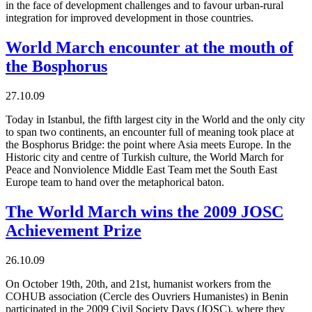
in the face of development challenges and to favour urban-rural
integration for improved development in those countries.
World March encounter at the mouth of
the Bosphorus
27.10.09
Today in Istanbul, the fifth largest city in the World and the only city
to span two continents, an encounter full of meaning took place at
the Bosphorus Bridge: the point where Asia meets Europe. In the
Historic city and centre of Turkish culture, the World March for
Peace and Nonviolence Middle East Team met the South East
Europe team to hand over the metaphorical baton.
The World March wins the 2009 JOSC
Achievement Prize
26.10.09
On October 19th, 20th, and 21st, humanist workers from the
COHUB association (Cercle des Ouvriers Humanistes) in Benin
participated in the 2009 Civil Society Days (JOSC), where they