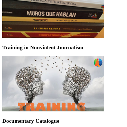
Training in Nonviolent Journalism
Documentary Catalogue