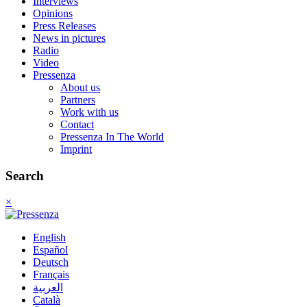
Interviews
Opinions
Press Releases
News in pictures
Radio
Video
Pressenza
About us
Partners
Work with us
Contact
Pressenza In The World
Imprint
Search
×
English
Español
Deutsch
Français
العربية
Català