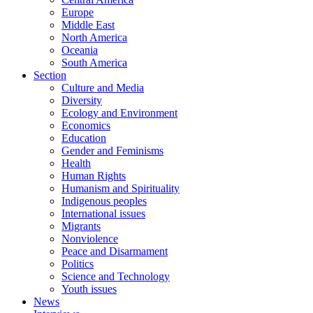
Europe
Middle East
North America
Oceania
South America
Section
Culture and Media
Diversity
Ecology and Environment
Economics
Education
Gender and Feminisms
Health
Human Rights
Humanism and Spirituality
Indigenous peoples
International issues
Migrants
Nonviolence
Peace and Disarmament
Politics
Science and Technology
Youth issues
News