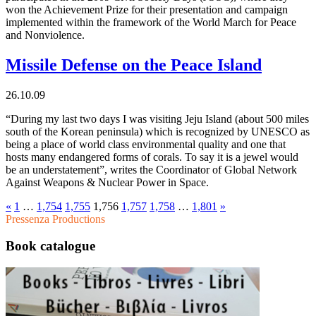
won the Achievement Prize for their presentation and campaign
implemented within the framework of the World March for Peace
and Nonviolence.
Missile Defense on the Peace Island
26.10.09
“During my last two days I was visiting Jeju Island (about 500 miles
south of the Korean peninsula) which is recognized by UNESCO as
being a place of world class environmental quality and one that
hosts many endangered forms of corals. To say it is a jewel would
be an understatement”, writes the Coordinator of Global Network
Against Weapons & Nuclear Power in Space.
«
1
…
1,754
1,755
1,756
1,757
1,758
…
1,801
»
Pressenza Productions
Book catalogue