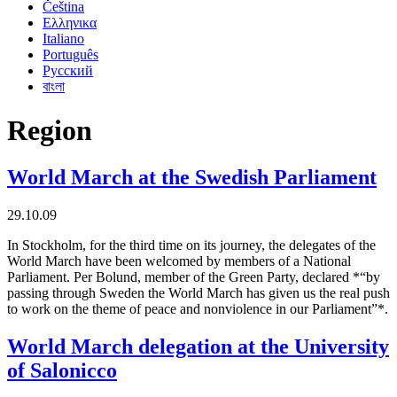
Čeština
Ελληνικα
Italiano
Português
Русский
বাংলা
Region
World March at the Swedish Parliament
29.10.09
In Stockholm, for the third time on its journey, the delegates of the
World March have been welcomed by members of a National
Parliament. Per Bolund, member of the Green Party, declared *“by
passing through Sweden the World March has given us the real push
to work on the theme of peace and nonviolence in our Parliament”*.
World March delegation at the University
of Salonicco