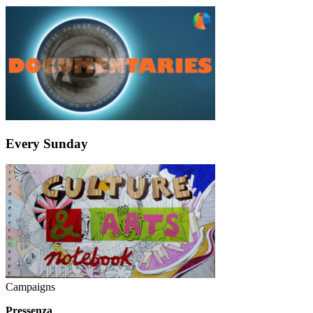
Every Sunday
Campaigns
Pressenza