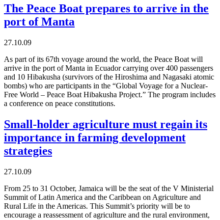
The Peace Boat prepares to arrive in the
port of Manta
27.10.09
As part of its 67th voyage around the world, the Peace Boat will
arrive in the port of Manta in Ecuador carrying over 400 passengers
and 10 Hibakusha (survivors of the Hiroshima and Nagasaki atomic
bombs) who are participants in the “Global Voyage for a Nuclear-
Free World – Peace Boat Hibakusha Project.” The program includes
a conference on peace constitutions.
Small-holder agriculture must regain its
importance in farming development
strategies
27.10.09
From 25 to 31 October, Jamaica will be the seat of the V Ministerial
Summit of Latin America and the Caribbean on Agriculture and
Rural Life in the Americas. This Summit’s priority will be to
encourage a reassessment of agriculture and the rural environment,