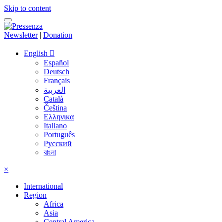
Skip to content
Newsletter
|
Donation
English
Español
Deutsch
Français
العربية
Català
Čeština
Ελληνικα
Italiano
Português
Русский
বাংলা
×
International
Region
Africa
Asia
Central America