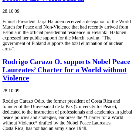
28.10.09
Finnish President Tarja Halonen received a delegation of the World
March for Peace and Non-Violence that had recently arrived from
Estonia in the official presidential residence in Helsinki. Halonen
expressed her public support for the March, saying, “The
government of Finland supports the total elimination of nuclear
arms”.
Rodrigo Carazo O. supports Nobel Peace
Laureates’ Charter for a World without
Violence
28.10.09
Rodrigo Carazo Odio, the former president of Costa Rica and
founder of the Universidad de la Paz (University for Peace),
dedicated to the instruction of professionals and academics in global
peace policies and strategies, endorses the *Charter for a World
without Violence* drafted by the Nobel Peace Laureates.
Costa Rica, has not had an army since 1948.