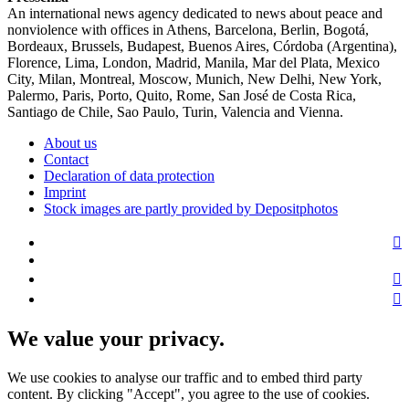
An international news agency dedicated to news about peace and
nonviolence with offices in Athens, Barcelona, Berlin, Bogotá,
Bordeaux, Brussels, Budapest, Buenos Aires, Córdoba (Argentina),
Florence, Lima, London, Madrid, Manila, Mar del Plata, Mexico
City, Milan, Montreal, Moscow, Munich, New Delhi, New York,
Palermo, Paris, Porto, Quito, Rome, San José de Costa Rica,
Santiago de Chile, Sao Paulo, Turin, Valencia and Vienna.
About us
Contact
Declaration of data protection
Imprint
Stock images are partly provided by Depositphotos
We value your privacy.
We use cookies to analyse our traffic and to embed third party
content. By clicking "Accept", you agree to the use of cookies.