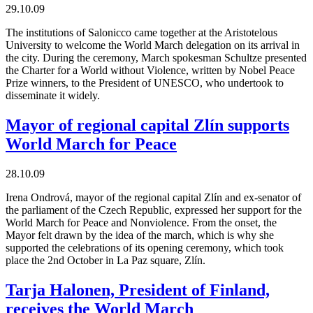
29.10.09
The institutions of Salonicco came together at the Aristotelous
University to welcome the World March delegation on its arrival in
the city. During the ceremony, March spokesman Schultze presented
the Charter for a World without Violence, written by Nobel Peace
Prize winners, to the President of UNESCO, who undertook to
disseminate it widely.
Mayor of regional capital Zlín supports
World March for Peace
28.10.09
Irena Ondrová, mayor of the regional capital Zlín and ex-senator of
the parliament of the Czech Republic, expressed her support for the
World March for Peace and Nonviolence. From the onset, the
Mayor felt drawn by the idea of the march, which is why she
supported the celebrations of its opening ceremony, which took
place the 2nd October in La Paz square, Zlín.
Tarja Halonen, President of Finland,
receives the World March