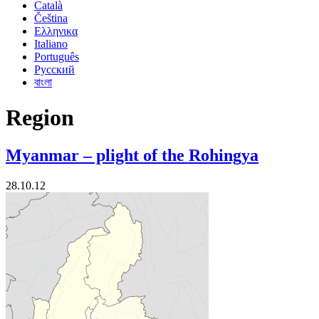
Català
Čeština
Ελληνικα
Italiano
Português
Русский
বাংলা
Region
Myanmar – plight of the Rohingya
28.10.12