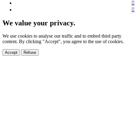
We value your privacy.
We use cookies to analyse our traffic and to embed third party
content. By clicking "Accept", you agree to the use of cookies.
Accept
Refuse