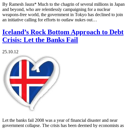
By Ramesh Jaura* Much to the chagrin of several millions in Japan
and beyond, who are relentlessly campaigning for a nuclear
weapons-free world, the government in Tokyo has declined to join
an initiative calling for efforts to outlaw nukes out…
Iceland’s Rock Bottom Approach to Debt
Crisis: Let the Banks Fail
25.10.12
Let the banks fail 2008 was a year of financial disaster and near
government collapse. The crisis has been deemed by economists as