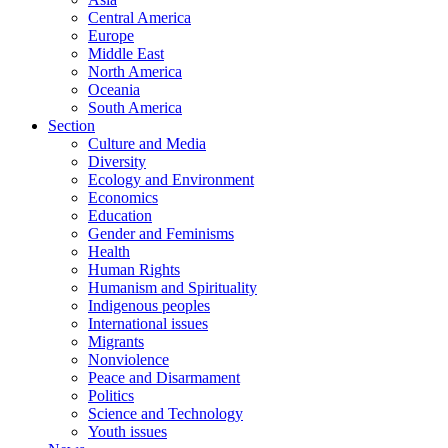
Central America
Europe
Middle East
North America
Oceania
South America
Section
Culture and Media
Diversity
Ecology and Environment
Economics
Education
Gender and Feminisms
Health
Human Rights
Humanism and Spirituality
Indigenous peoples
International issues
Migrants
Nonviolence
Peace and Disarmament
Politics
Science and Technology
Youth issues