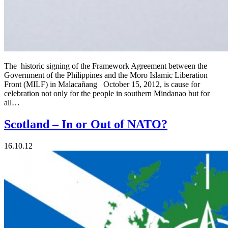
The historic signing of the Framework Agreement between the
Government of the Philippines and the Moro Islamic Liberation
Front (MILF) in Malacañang October 15, 2012, is cause for
celebration not only for the people in southern Mindanao but for
all…
Scotland – In or Out of NATO?
16.10.12