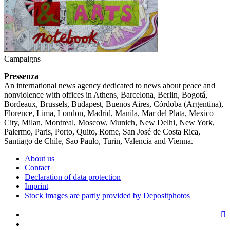
Campaigns
Pressenza
An international news agency dedicated to news about peace and
nonviolence with offices in Athens, Barcelona, Berlin, Bogotá,
Bordeaux, Brussels, Budapest, Buenos Aires, Córdoba (Argentina),
Florence, Lima, London, Madrid, Manila, Mar del Plata, Mexico
City, Milan, Montreal, Moscow, Munich, New Delhi, New York,
Palermo, Paris, Porto, Quito, Rome, San José de Costa Rica,
Santiago de Chile, Sao Paulo, Turin, Valencia and Vienna.
About us
Contact
Declaration of data protection
Imprint
Stock images are partly provided by Depositphotos