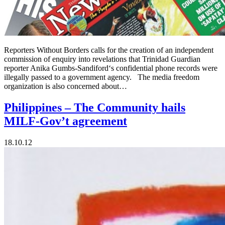
Reporters Without Borders calls for the creation of an independent
commission of enquiry into revelations that Trinidad Guardian
reporter Anika Gumbs-Sandiford‘s confidential phone records were
illegally passed to a government agency. The media freedom
organization is also concerned about…
Philippines – The Community hails
MILF-Gov’t agreement
18.10.12