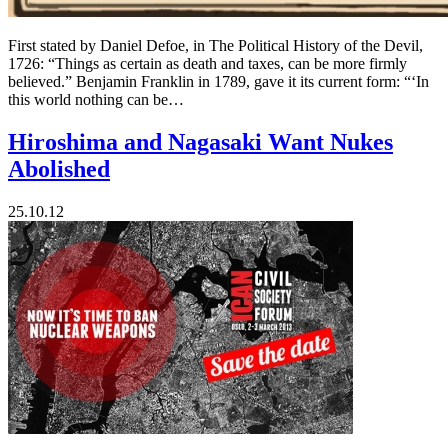
First stated by Daniel Defoe, in The Political History of the Devil,
1726: “Things as certain as death and taxes, can be more firmly
believed.” Benjamin Franklin in 1789, gave it its current form: “‘In
this world nothing can be…
Hiroshima and Nagasaki Want Nukes
Abolished
25.10.12