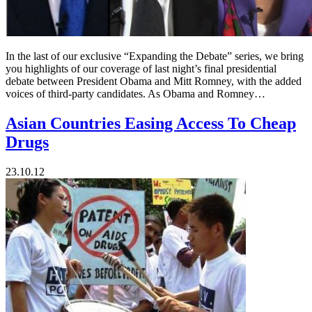
In the last of our exclusive “Expanding the Debate” series, we bring
you highlights of our coverage of last night’s final presidential
debate between President Obama and Mitt Romney, with the added
voices of third-party candidates. As Obama and Romney…
Asian Countries Easing Access To Cheap
Drugs
23.10.12