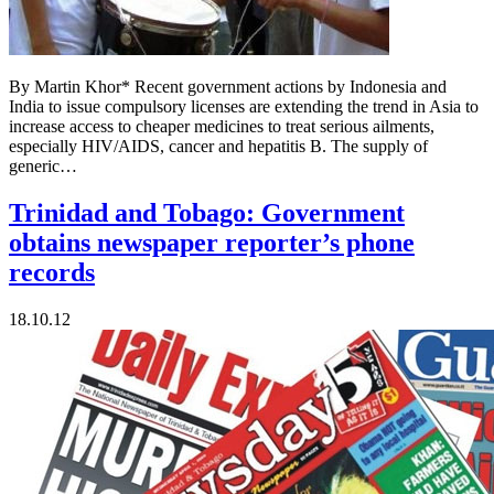
By Martin Khor* Recent government actions by Indonesia and
India to issue compulsory licenses are extending the trend in Asia to
increase access to cheaper medicines to treat serious ailments,
especially HIV/AIDS, cancer and hepatitis B. The supply of
generic…
Trinidad and Tobago: Government
obtains newspaper reporter’s phone
records
18.10.12