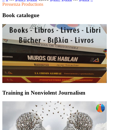
Pressenza Productions
Book catalogue
Training in Nonviolent Journalism