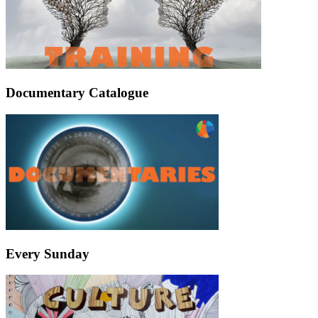
Documentary Catalogue
Every Sunday