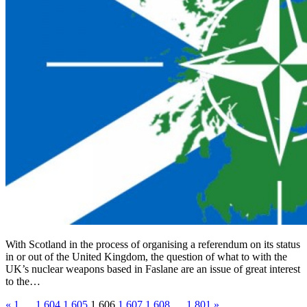
With Scotland in the process of organising a referendum on its status
in or out of the United Kingdom, the question of what to with the
UK’s nuclear weapons based in Faslane are an issue of great interest
to the…
«
1
…
1,604
1,605
1,606
1,607
1,608
…
1,801
»