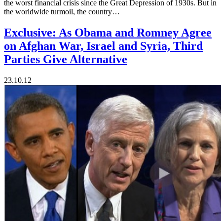
the worst financial crisis since the Great Depression of 1930s. But in
the worldwide turmoil, the country…
Exclusive: As Obama and Romney Agree
on Afghan War, Israel and Syria, Third
Parties Give Alternative
23.10.12