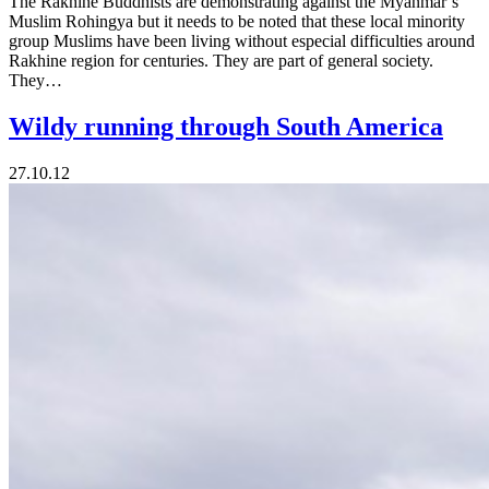
The Rakhine Buddhists are demonstrating against the Myanmar’s
Muslim Rohingya but it needs to be noted that these local minority
group Muslims have been living without especial difficulties around
Rakhine region for centuries. They are part of general society.
They…
Wildy running through South America
27.10.12