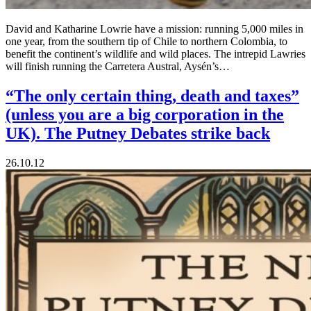
David and Katharine Lowrie have a mission: running 5,000 miles in
one year, from the southern tip of Chile to northern Colombia, to
benefit the continent’s wildlife and wild places. The intrepid Lawries
will finish running the Carretera Austral, Aysén’s…
“The only certain thing, death and taxes”
(unless you are a big corporation in the
UK). The Putney Debates strike back
26.10.12