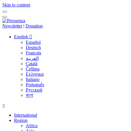
Skip to content
Newsletter
|
Donation
English
Español
Deutsch
Français
العربية
Català
Čeština
Ελληνικα
Italiano
Português
Русский
বাংলা
×
International
Region
Africa
Asia