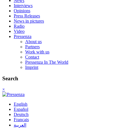
News
Interviews
Opinions
Press Releases
News in pictures
Radio
Video
Pressenza
About us
Partners
Work with us
Contact
Pressenza In The World
Imprint
Search
×
English
Español
Deutsch
Français
العربية