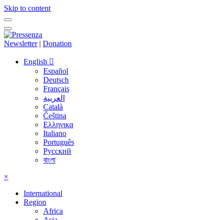
Skip to content
Newsletter
|
Donation
English
Español
Deutsch
Français
العربية
Català
Čeština
Ελληνικα
Italiano
Português
Русский
বাংলা
×
International
Region
Africa
Asia