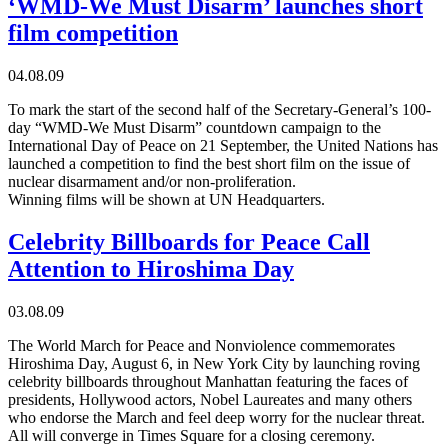
‘WMD-We Must Disarm’ launches short
film competition
04.08.09
To mark the start of the second half of the Secretary-General’s 100-
day “WMD-We Must Disarm” countdown campaign to the
International Day of Peace on 21 September, the United Nations has
launched a competition to find the best short film on the issue of
nuclear disarmament and/or non-proliferation.
Winning films will be shown at UN Headquarters.
Celebrity Billboards for Peace Call
Attention to Hiroshima Day
03.08.09
The World March for Peace and Nonviolence commemorates
Hiroshima Day, August 6, in New York City by launching roving
celebrity billboards throughout Manhattan featuring the faces of
presidents, Hollywood actors, Nobel Laureates and many others
who endorse the March and feel deep worry for the nuclear threat.
All will converge in Times Square for a closing ceremony.