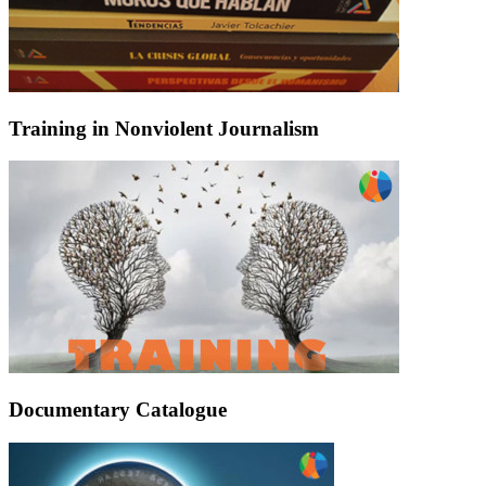
Training in Nonviolent Journalism
Documentary Catalogue