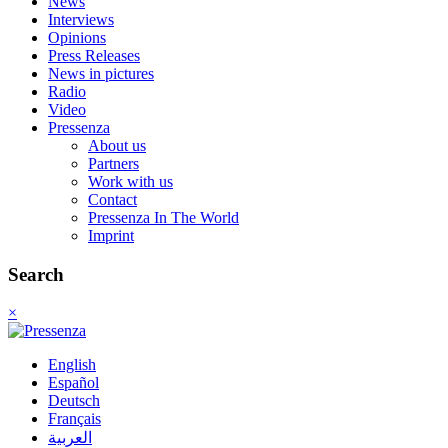
News
Interviews
Opinions
Press Releases
News in pictures
Radio
Video
Pressenza
About us
Partners
Work with us
Contact
Pressenza In The World
Imprint
Search
×
English
Español
Deutsch
Français
العربية