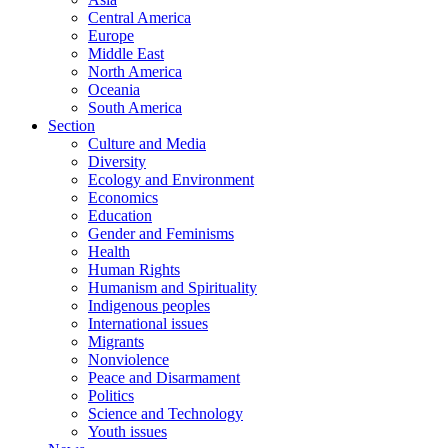
Central America
Europe
Middle East
North America
Oceania
South America
Section
Culture and Media
Diversity
Ecology and Environment
Economics
Education
Gender and Feminisms
Health
Human Rights
Humanism and Spirituality
Indigenous peoples
International issues
Migrants
Nonviolence
Peace and Disarmament
Politics
Science and Technology
Youth issues