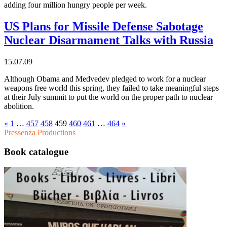
adding four million hungry people per week.
US Plans for Missile Defense Sabotage
Nuclear Disarmament Talks with Russia
15.07.09
Although Obama and Medvedev pledged to work for a nuclear
weapons free world this spring, they failed to take meaningful steps
at their July summit to put the world on the proper path to nuclear
abolition.
«
1
…
457
458
459
460
461
…
464
»
Pressenza Productions
Book catalogue