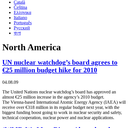
Català
Čeština
Ελληνικα
Italiano
Português
Русский
বাংলা
North America
UN nuclear watchdog’s board agrees to
€25 million budget hike for 2010
04.08.09
The United Nations nuclear watchdog’s board has approved an
almost €25 million increase in the agency’s 2010 budget.
The Vienna-based International Atomic Energy Agency (IAEA) will
receive over €318 million in its regular budget next year, with the
biggest funding boost going to work in nuclear security and safety,
technical cooperation, nuclear power and nuclear applications.