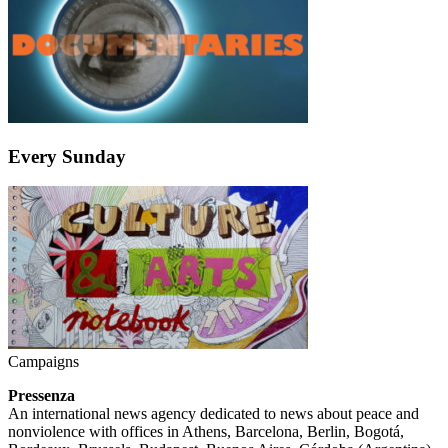
Every Sunday
Campaigns
Pressenza
An international news agency dedicated to news about peace and
nonviolence with offices in Athens, Barcelona, Berlin, Bogotá,