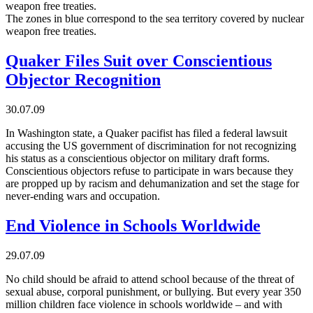
weapon free treaties.
The zones in blue correspond to the sea territory covered by nuclear
weapon free treaties.
Quaker Files Suit over Conscientious
Objector Recognition
30.07.09
In Washington state, a Quaker pacifist has filed a federal lawsuit
accusing the US government of discrimination for not recognizing
his status as a conscientious objector on military draft forms.
Conscientious objectors refuse to participate in wars because they
are propped up by racism and dehumanization and set the stage for
never-ending wars and occupation.
End Violence in Schools Worldwide
29.07.09
No child should be afraid to attend school because of the threat of
sexual abuse, corporal punishment, or bullying. But every year 350
million children face violence in schools worldwide – and with