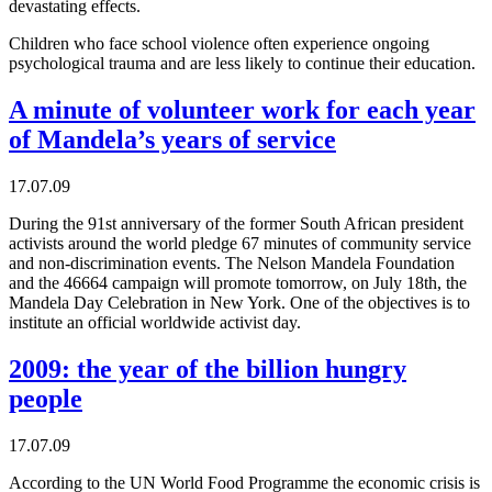
devastating effects.
Children who face school violence often experience ongoing
psychological trauma and are less likely to continue their education.
A minute of volunteer work for each year
of Mandela’s years of service
17.07.09
During the 91st anniversary of the former South African president
activists around the world pledge 67 minutes of community service
and non-discrimination events. The Nelson Mandela Foundation
and the 46664 campaign will promote tomorrow, on July 18th, the
Mandela Day Celebration in New York. One of the objectives is to
institute an official worldwide activist day.
2009: the year of the billion hungry
people
17.07.09
According to the UN World Food Programme the economic crisis is