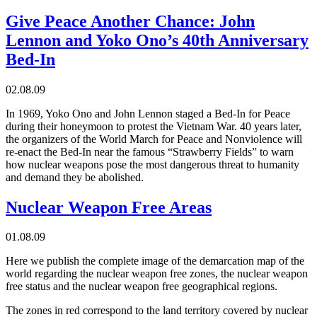
Give Peace Another Chance: John
Lennon and Yoko Ono’s 40th Anniversary
Bed-In
02.08.09
In 1969, Yoko Ono and John Lennon staged a Bed-In for Peace
during their honeymoon to protest the Vietnam War. 40 years later,
the organizers of the World March for Peace and Nonviolence will
re-enact the Bed-In near the famous “Strawberry Fields” to warn
how nuclear weapons pose the most dangerous threat to humanity
and demand they be abolished.
Nuclear Weapon Free Areas
01.08.09
Here we publish the complete image of the demarcation map of the
world regarding the nuclear weapon free zones, the nuclear weapon
free status and the nuclear weapon free geographical regions.
The zones in red correspond to the land territory covered by nuclear