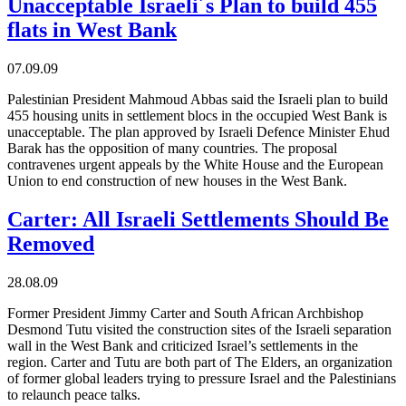
Unacceptable Israeli´s Plan to build 455
flats in West Bank
07.09.09
Palestinian President Mahmoud Abbas said the Israeli plan to build
455 housing units in settlement blocs in the occupied West Bank is
unacceptable. The plan approved by Israeli Defence Minister Ehud
Barak has the opposition of many countries. The proposal
contravenes urgent appeals by the White House and the European
Union to end construction of new houses in the West Bank.
Carter: All Israeli Settlements Should Be
Removed
28.08.09
Former President Jimmy Carter and South African Archbishop
Desmond Tutu visited the construction sites of the Israeli separation
wall in the West Bank and criticized Israel’s settlements in the
region. Carter and Tutu are both part of The Elders, an organization
of former global leaders trying to pressure Israel and the Palestinians
to relaunch peace talks.