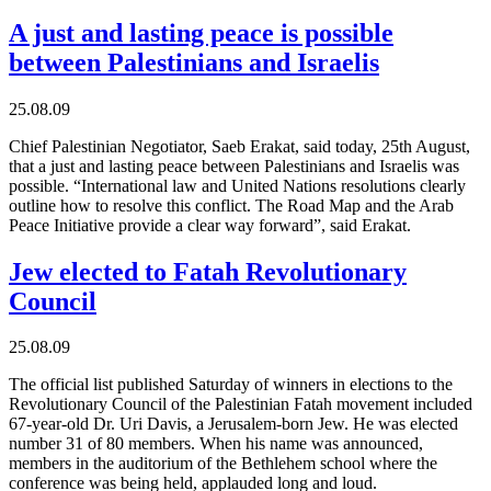
A just and lasting peace is possible
between Palestinians and Israelis
25.08.09
Chief Palestinian Negotiator, Saeb Erakat, said today, 25th August,
that a just and lasting peace between Palestinians and Israelis was
possible. “International law and United Nations resolutions clearly
outline how to resolve this conflict. The Road Map and the Arab
Peace Initiative provide a clear way forward”, said Erakat.
Jew elected to Fatah Revolutionary
Council
25.08.09
The official list published Saturday of winners in elections to the
Revolutionary Council of the Palestinian Fatah movement included
67-year-old Dr. Uri Davis, a Jerusalem-born Jew. He was elected
number 31 of 80 members. When his name was announced,
members in the auditorium of the Bethlehem school where the
conference was being held, applauded long and loud.