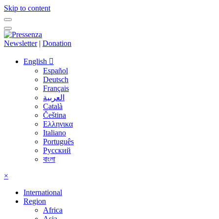
Skip to content
Newsletter
|
Donation
English
Español
Deutsch
Français
العربية
Català
Čeština
Ελληνικα
Italiano
Português
Русский
বাংলা
×
International
Region
Africa
Asia