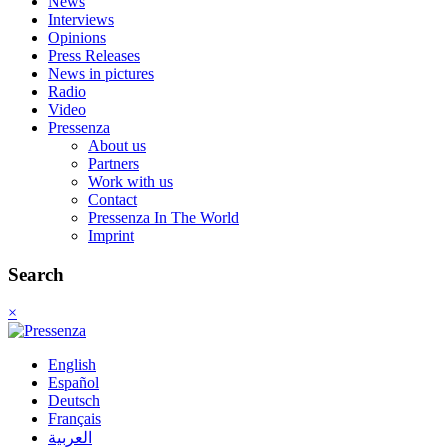
News
Interviews
Opinions
Press Releases
News in pictures
Radio
Video
Pressenza
About us
Partners
Work with us
Contact
Pressenza In The World
Imprint
Search
×
English
Español
Deutsch
Français
العربية