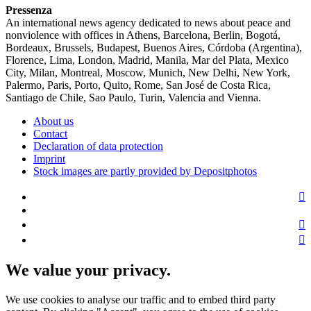
Pressenza
An international news agency dedicated to news about peace and
nonviolence with offices in Athens, Barcelona, Berlin, Bogotá,
Bordeaux, Brussels, Budapest, Buenos Aires, Córdoba (Argentina),
Florence, Lima, London, Madrid, Manila, Mar del Plata, Mexico
City, Milan, Montreal, Moscow, Munich, New Delhi, New York,
Palermo, Paris, Porto, Quito, Rome, San José de Costa Rica,
Santiago de Chile, Sao Paulo, Turin, Valencia and Vienna.
About us
Contact
Declaration of data protection
Imprint
Stock images are partly provided by Depositphotos
We value your privacy.
We use cookies to analyse our traffic and to embed third party