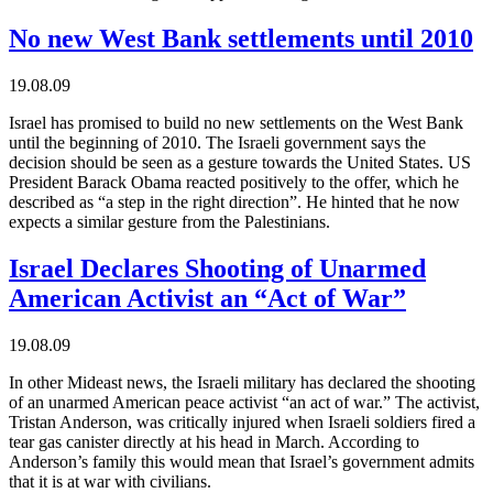
No new West Bank settlements until 2010
19.08.09
Israel has promised to build no new settlements on the West Bank
until the beginning of 2010. The Israeli government says the
decision should be seen as a gesture towards the United States. US
President Barack Obama reacted positively to the offer, which he
described as “a step in the right direction”. He hinted that he now
expects a similar gesture from the Palestinians.
Israel Declares Shooting of Unarmed
American Activist an “Act of War”
19.08.09
In other Mideast news, the Israeli military has declared the shooting
of an unarmed American peace activist “an act of war.” The activist,
Tristan Anderson, was critically injured when Israeli soldiers fired a
tear gas canister directly at his head in March. According to
Anderson’s family this would mean that Israel’s government admits
that it is at war with civilians.