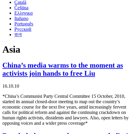
Català
Čeština
Ελληνικα
Italiano
Português
Русский
বাংলা
Asia
China’s media warms to the moment as
activists join hands to free Liu
16.10.10
*China’s Communist Party Central Committee 15 October, 2010,
started its annual closed-door meeting to map out the country’s
economic course for the next five years, amid increasingly fervent
calls for political reform and against the continuing crackdown on
human rights activists, dissidents and lawyers. Also, open letters by
opposing voices and a wider press coverage*