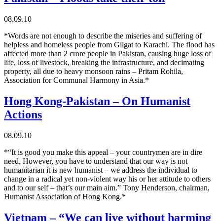
08.09.10
*Words are not enough to describe the miseries and suffering of
helpless and homeless people from Gilgat to Karachi. The flood has
affected more than 2 crore people in Pakistan, causing huge loss of
life, loss of livestock, breaking the infrastructure, and decimating
property, all due to heavy monsoon rains – Pritam Rohila,
Association for Communal Harmony in Asia.*
Hong Kong-Pakistan – On Humanist
Actions
08.09.10
*“It is good you make this appeal – your countrymen are in dire
need. However, you have to understand that our way is not
humanitarian it is new humanist – we address the individual to
change in a radical yet non-violent way his or her attitude to others
and to our self – that’s our main aim.” Tony Henderson, chairman,
Humanist Association of Hong Kong.*
Vietnam – “We can live without harming