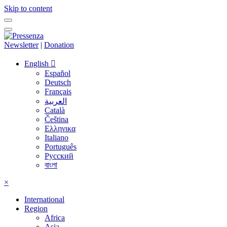
Skip to content
Newsletter
|
Donation
English
Español
Deutsch
Français
العربية
Català
Čeština
Ελληνικα
Italiano
Português
Русский
বাংলা
×
International
Region
Africa
Asia