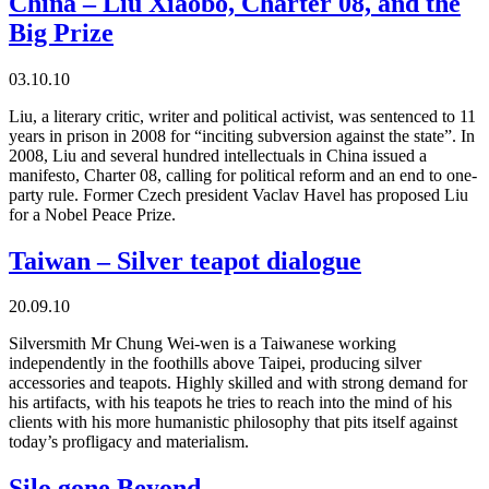
China – Liu Xiaobo, Charter 08, and the
Big Prize
03.10.10
Liu, a literary critic, writer and political activist, was sentenced to 11
years in prison in 2008 for “inciting subversion against the state”. In
2008, Liu and several hundred intellectuals in China issued a
manifesto, Charter 08, calling for political reform and an end to one-
party rule. Former Czech president Vaclav Havel has proposed Liu
for a Nobel Peace Prize.
Taiwan – Silver teapot dialogue
20.09.10
Silversmith Mr Chung Wei-wen is a Taiwanese working
independently in the foothills above Taipei, producing silver
accessories and teapots. Highly skilled and with strong demand for
his artifacts, with his teapots he tries to reach into the mind of his
clients with his more humanistic philosophy that pits itself against
today’s profligacy and materialism.
Silo gone Beyond