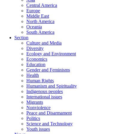
Central America
Europe
Middle East
North America
Oceania
South America
Section
Culture and Media
Diversity
Ecology and Environment
Economics
Education
Gender and Feminisms
Health
Human Rights
Humanism and Spirituality
Indigenous peoples
International issues
Migrants
Nonviolence
Peace and Disarmament
Politics
Science and Technology
Youth issues