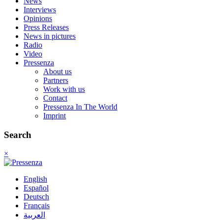
News
Interviews
Opinions
Press Releases
News in pictures
Radio
Video
Pressenza
About us
Partners
Work with us
Contact
Pressenza In The World
Imprint
Search
×
English
Español
Deutsch
Français
العربية