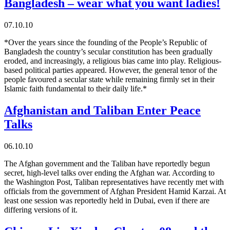
Bangladesh – wear what you want ladies!
07.10.10
*Over the years since the founding of the People’s Republic of
Bangladesh the country’s secular constitution has been gradually
eroded, and increasingly, a religious bias came into play. Religious-
based political parties appeared. However, the general tenor of the
people favoured a secular state while remaining firmly set in their
Islamic faith fundamental to their daily life.*
Afghanistan and Taliban Enter Peace
Talks
06.10.10
The Afghan government and the Taliban have reportedly begun
secret, high-level talks over ending the Afghan war. According to
the Washington Post, Taliban representatives have recently met with
officials from the government of Afghan President Hamid Karzai. At
least one session was reportedly held in Dubai, even if there are
differing versions of it.