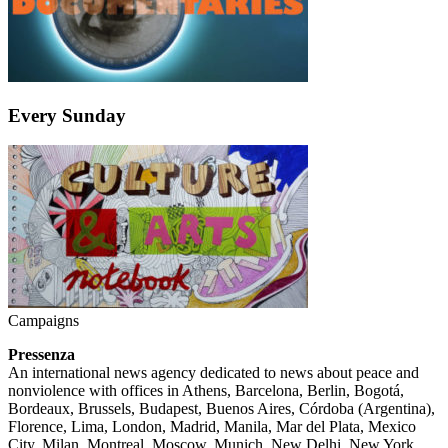
Every Sunday
Campaigns
Pressenza
An international news agency dedicated to news about peace and
nonviolence with offices in Athens, Barcelona, Berlin, Bogotá,
Bordeaux, Brussels, Budapest, Buenos Aires, Córdoba (Argentina),
Florence, Lima, London, Madrid, Manila, Mar del Plata, Mexico
City, Milan, Montreal, Moscow, Munich, New Delhi, New York,