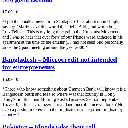
17.09.10
*I got the emailed news from Santiago, Chile, about noon simply
saying: “Mario leave this world this night. A big and warm hug.
Luis Felipe”. This is my long time pal in the Humanist Movement
and I was to hear that over forty of our friends were gathered in his
apartment at the time of the emailing. I had not seen Silo personally
since the Spain meeting around the year 2000.*
Bangladesh – Microcredit not intended
for entrepreneurs
16.09.10
*Those who know something about Grameen Bank will know it is a
Bangladesh outfit and idea so where was that country in Hong
Kong’s South China Morning Post’s Business Section September
16, 2010, article “Grameen in mainland microfinance venture”? Not
even a passing reference to the originator nor the proud originating
country!*
Pakistan – Floods take their toll