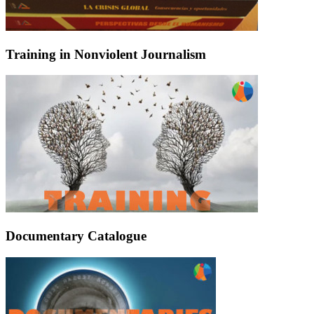
Training in Nonviolent Journalism
Documentary Catalogue