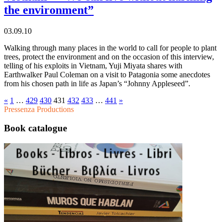
the environment”
03.09.10
Walking through many places in the world to call for people to plant
trees, protect the environment and on the occasion of this interview,
telling of his exploits in Vietnam, Yuji Miyata shares with
Earthwalker Paul Coleman on a visit to Patagonia some anecdotes
from his chosen path in life as Japan’s “Johnny Appleseed”.
«
1
…
429
430
431
432
433
…
441
»
Pressenza Productions
Book catalogue