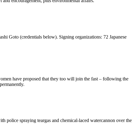
 and encouragement, plus environmental affairs.
ashi Goto (credentials below). Signing organizations: 72 Japanese
women have proposed that they too will join the fast – following the
permanently.
ith police spraying teargas and chemical-laced watercannon over the