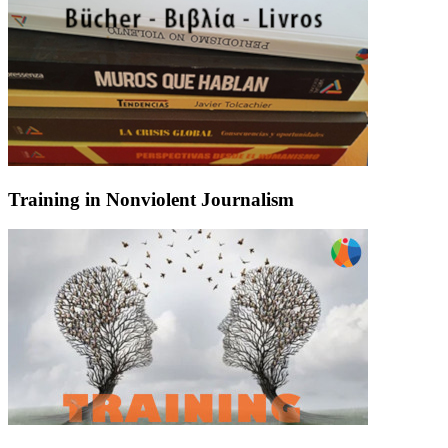
Training in Nonviolent Journalism