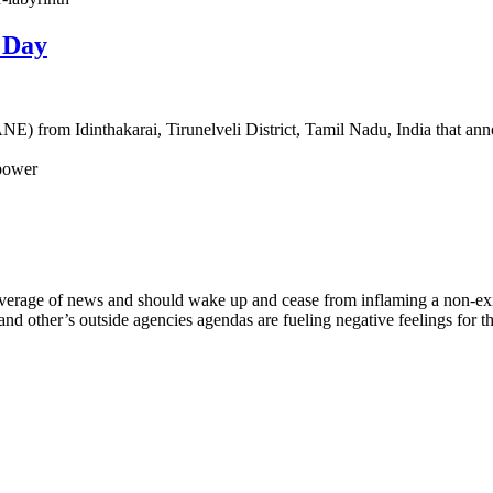
 Day
 from Idinthakarai, Tirunelveli District, Tamil Nadu, India that annou
-power
coverage of news and should wake up and cease from inflaming a non-exist
and other’s outside agencies agendas are fueling negative feelings for t