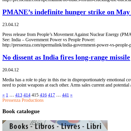
PMANE’s indefinite hunger strike on May
23.04.12
Press release from People’s Movement Against Nuclear Energy (PMANE)
See: India – Government Power vs People Power:
http://pressenza.com/npermalink/india-government-power-vs-people
No dissent as India fires long-range missile
20.04.12
Media has a role to play in this rise in disproportionately emotional 
need to point weapons at each other. Arms sales current and potential 
«
1
…
413
414
415
416
417
…
441
»
Pressenza Productions
Book catalogue