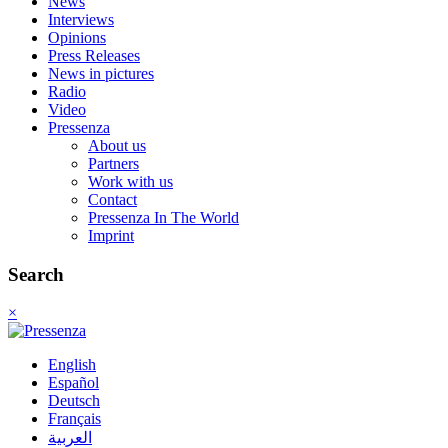
News
Interviews
Opinions
Press Releases
News in pictures
Radio
Video
Pressenza
About us
Partners
Work with us
Contact
Pressenza In The World
Imprint
Search
×
English
Español
Deutsch
Français
العربية