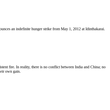
nces an indefinite hunger strike from May 1, 2012 at Idinthakarai.
ent fire. In reality, there is no conflict between India and China; no
heir own gain.