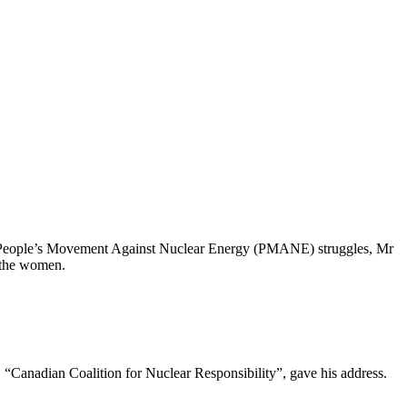
the People’s Movement Against Nuclear Energy (PMANE) struggles, Mr
 the women.
“Canadian Coalition for Nuclear Responsibility”, gave his address.