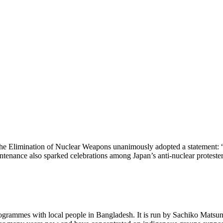
he Elimination of Nuclear Weapons unanimously adopted a statement: 
aintenance also sparked celebrations among Japan’s anti-nuclear protester
grammes with local people in Bangladesh. It is run by Sachiko Matsuna