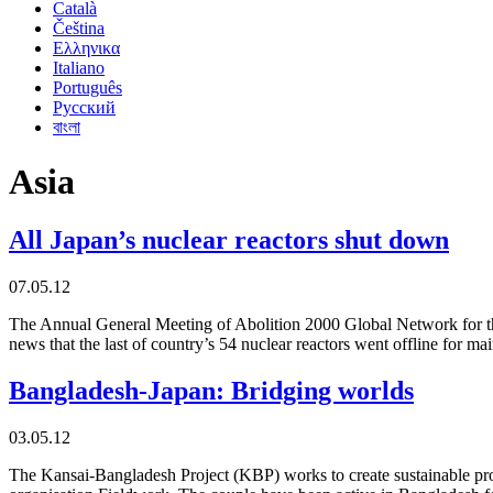
Català
Čeština
Ελληνικα
Italiano
Português
Русский
বাংলা
Asia
All Japan’s nuclear reactors shut down
07.05.12
The Annual General Meeting of Abolition 2000 Global Network for t
news that the last of country’s 54 nuclear reactors went offline for m
Bangladesh-Japan: Bridging worlds
03.05.12
The Kansai-Bangladesh Project (KBP) works to create sustainable pro