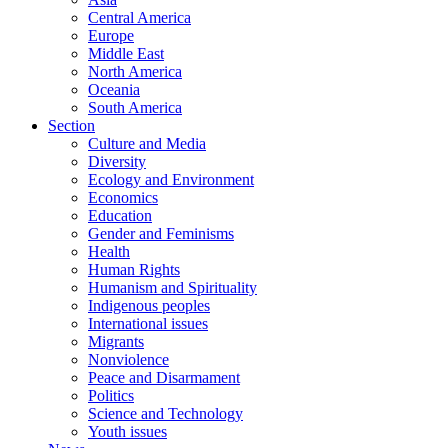
Central America
Europe
Middle East
North America
Oceania
South America
Section
Culture and Media
Diversity
Ecology and Environment
Economics
Education
Gender and Feminisms
Health
Human Rights
Humanism and Spirituality
Indigenous peoples
International issues
Migrants
Nonviolence
Peace and Disarmament
Politics
Science and Technology
Youth issues