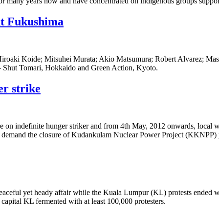
for many years now and have concentrated on indigenous groups support
 at Fukushima
: Hiroaki Koide; Mitsuhei Murata; Akio Matsumura; Robert Alvarez; Mas
UN – Shut Tomari, Hokkaido and Green Action, Kyoto.
er strike
are on indefinite hunger striker and from 4th May, 2012 onwards, local 
l demand the closure of Kudankulam Nuclear Power Project (KKNPP) 
aceful yet heady affair while the Kuala Lumpur (KL) protests ended w
capital KL fermented with at least 100,000 protesters.