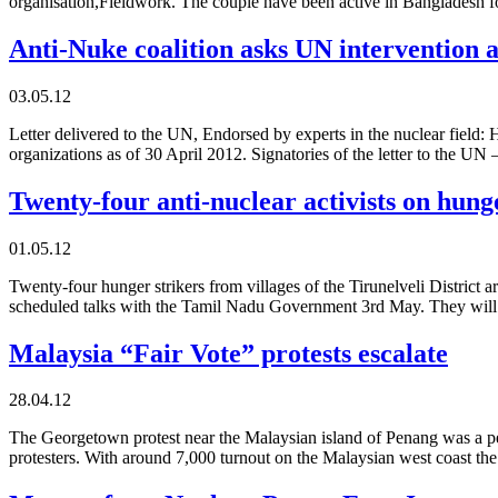
organisation,Fieldwork. The couple have been active in Bangladesh 
Anti-Nuke coalition asks UN intervention
03.05.12
Letter delivered to the UN, Endorsed by experts in the nuclear field
organizations as of 30 April 2012. Signatories of the letter to the 
Twenty-four anti-nuclear activists on hung
01.05.12
Twenty-four hunger strikers from villages of the Tirunelveli District 
scheduled talks with the Tamil Nadu Government 3rd May. They wil
Malaysia “Fair Vote” protests escalate
28.04.12
The Georgetown protest near the Malaysian island of Penang was a pe
protesters. With around 7,000 turnout on the Malaysian west coast the 