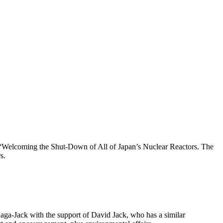
“Welcoming the Shut-Down of All of Japan’s Nuclear Reactors. The
s.
ga-Jack with the support of David Jack, who has a similar