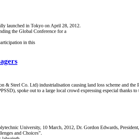
lly launched in Tokyo on April 28, 2012.
ending the Global Conference for a
ticipation in this
lagers
Iron & Steel Co. Ltd) industrialisation causing land loss scheme and 
SSD), spoke out to a large local crowd expressing especial thanks to
olytechnic University, 10 March, 2012, Dr. Gordon Edwards, President, 
allenges and Choices”.
-labyrinth