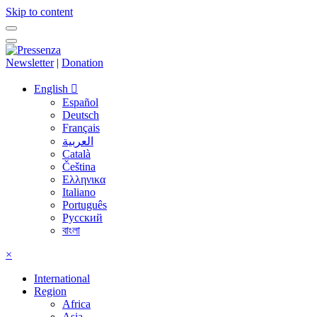
Skip to content
Newsletter
|
Donation
English
Español
Deutsch
Français
العربية
Català
Čeština
Ελληνικα
Italiano
Português
Русский
বাংলা
×
International
Region
Africa
Asia