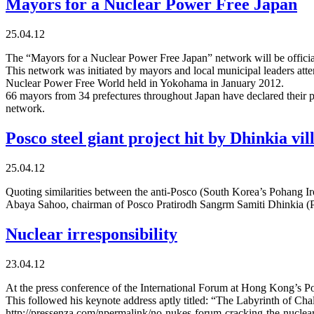
Mayors for a Nuclear Power Free Japan
25.04.12
The “Mayors for a Nuclear Power Free Japan” network will be officia
This network was initiated by mayors and local municipal leaders att
Nuclear Power Free World held in Yokohama in January 2012.
66 mayors from 34 prefectures throughout Japan have declared their par
network.
Posco steel giant project hit by Dhinkia vil
25.04.12
Quoting similarities between the anti-Posco (South Korea’s Pohang 
Abaya Sahoo, chairman of Posco Pratirodh Sangrm Samiti Dhinkia (PP
Nuclear irresponsibility
23.04.12
At the press conference of the International Forum at Hong Kong’s P
This followed his keynote address aptly titled: “The Labyrinth of Ch
http://pressenza.com/npermalink/no-nukes-forum-cracking-the-nuclear