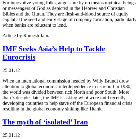
For innovative young folks, angels are by no means mythical beings
or messengers of God as depicted in the Hebrew and Christian
Bibles and the Quran. They are flesh-and-blood source of equity
capital at the seed and early stage of company formation, particularly
when banks are reluctant to lend.
Article by Ramesh Jaura
IMF Seeks Asia’s Help to Tackle
Eurocrisis
25.01.12
When an international commission headed by Willy Brandt drew
attention to global economic interdependence in its report in 1980,
the world was divided between rich North and poor South. More
than 3 decades later, the IMF is asking what were until recently
developing countries to help stave off the European financial crisis
resulting in the global economy sinking like Titanic
The myth of ‘isolated’ Iran
25.01.12