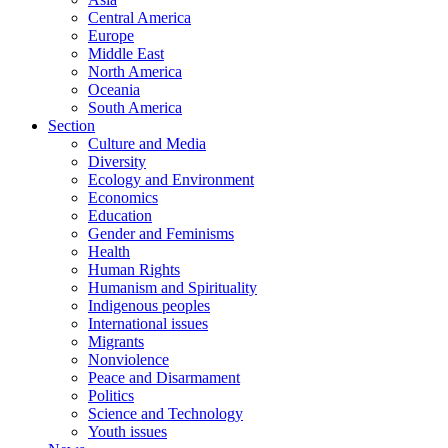
Central America
Europe
Middle East
North America
Oceania
South America
Section
Culture and Media
Diversity
Ecology and Environment
Economics
Education
Gender and Feminisms
Health
Human Rights
Humanism and Spirituality
Indigenous peoples
International issues
Migrants
Nonviolence
Peace and Disarmament
Politics
Science and Technology
Youth issues