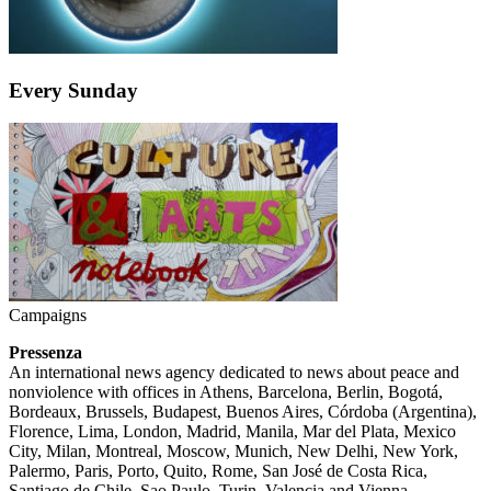
Every Sunday
Campaigns
Pressenza
An international news agency dedicated to news about peace and
nonviolence with offices in Athens, Barcelona, Berlin, Bogotá,
Bordeaux, Brussels, Budapest, Buenos Aires, Córdoba (Argentina),
Florence, Lima, London, Madrid, Manila, Mar del Plata, Mexico
City, Milan, Montreal, Moscow, Munich, New Delhi, New York,
Palermo, Paris, Porto, Quito, Rome, San José de Costa Rica,
Santiago de Chile, Sao Paulo, Turin, Valencia and Vienna.