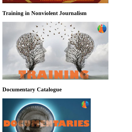
Training in Nonviolent Journalism
Documentary Catalogue