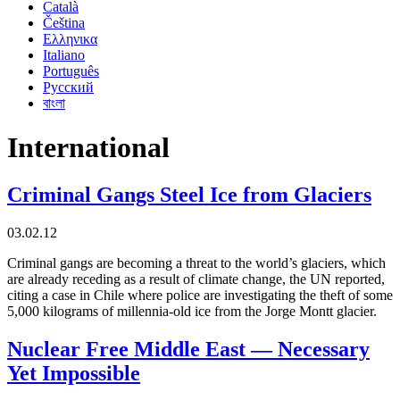
Català
Čeština
Ελληνικα
Italiano
Português
Русский
বাংলা
International
Criminal Gangs Steel Ice from Glaciers
03.02.12
Criminal gangs are becoming a threat to the world’s glaciers, which
are already receding as a result of climate change, the UN reported,
citing a case in Chile where police are investigating the theft of some
5,000 kilograms of millennia-old ice from the Jorge Montt glacier.
Nuclear Free Middle East — Necessary
Yet Impossible