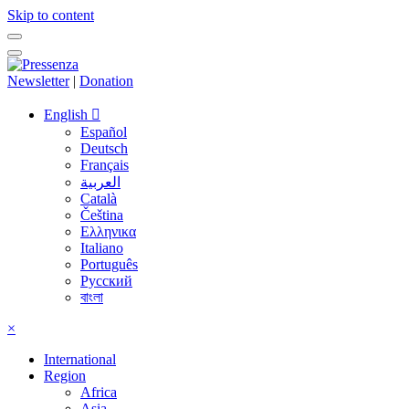
Skip to content
Newsletter
|
Donation
English
Español
Deutsch
Français
العربية
Català
Čeština
Ελληνικα
Italiano
Português
Русский
বাংলা
×
International
Region
Africa
Asia