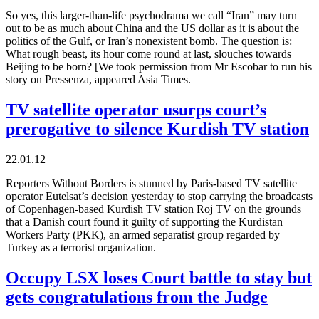
So yes, this larger-than-life psychodrama we call “Iran” may turn
out to be as much about China and the US dollar as it is about the
politics of the Gulf, or Iran’s nonexistent bomb. The question is:
What rough beast, its hour come round at last, slouches towards
Beijing to be born? [We took permission from Mr Escobar to run his
story on Pressenza, appeared Asia Times.
TV satellite operator usurps court’s
prerogative to silence Kurdish TV station
22.01.12
Reporters Without Borders is stunned by Paris-based TV satellite
operator Eutelsat’s decision yesterday to stop carrying the broadcasts
of Copenhagen-based Kurdish TV station Roj TV on the grounds
that a Danish court found it guilty of supporting the Kurdistan
Workers Party (PKK), an armed separatist group regarded by
Turkey as a terrorist organization.
Occupy LSX loses Court battle to stay but
gets congratulations from the Judge