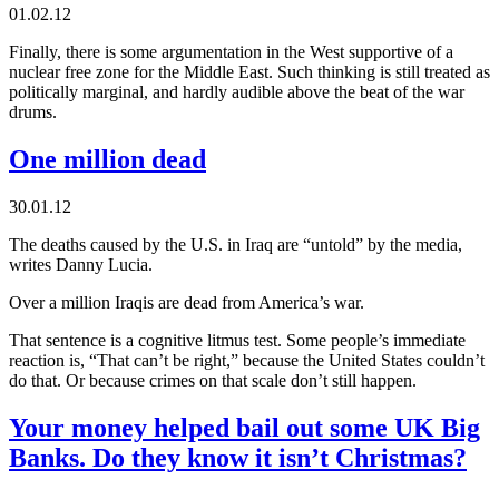
01.02.12
Finally, there is some argumentation in the West supportive of a
nuclear free zone for the Middle East. Such thinking is still treated as
politically marginal, and hardly audible above the beat of the war
drums.
One million dead
30.01.12
The deaths caused by the U.S. in Iraq are “untold” by the media,
writes Danny Lucia.
Over a million Iraqis are dead from America’s war.
That sentence is a cognitive litmus test. Some people’s immediate
reaction is, “That can’t be right,” because the United States couldn’t
do that. Or because crimes on that scale don’t still happen.
Your money helped bail out some UK Big
Banks. Do they know it isn’t Christmas?