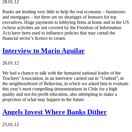
28.01.12
Banks are lending very little to help the real economy – businesses
and mortgages – but there are no shortages of bonuses for top
executives. Huge payments to lobbying firms at home and in the US
(whose activities are not covered by the Freedom of Information
Act) have been used to influence policies that may curtail the
financial sector’s licence to cream.
Interview to Mario Aguilar
26.01.12
We had a chance to talk with the humanist national leader of the
Teachers’ Association, in an interview carried out in “Umbral”, in
the neighbourhood of Bellavista, in which we asked him to evaluate
this year’s most compelling demonstrations in Chile for a high
quality and not-for-profit education, also attempting to make a
projection of what may happen in the future.
Angels Invest Where Banks Dither
25.01.12