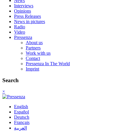
News
Interviews
Opinions
Press Releases
News in pictures
Radio
Video
Pressenza
About us
Partners
Work with us
Contact
Pressenza In The World
Imprint
Search
×
English
Español
Deutsch
Français
العربية