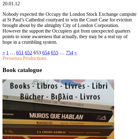
20.01.12
Nobody expected the Occupy the London Stock Exchange campsite
at St Paul’s Cathedral courtyard to win the Court Case for eviction
brought about by the almighty City of London Corporation.
However the support the Occupiers got from unexpected quarters
points to some awareness that actually, they may be a real ray of
hope in a crumbling system.
«
1
…
651
652
653
654
655
…
754
»
Pressenza Productions
Book catalogue