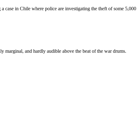
 a case in Chile where police are investigating the theft of some 5,000
cally marginal, and hardly audible above the beat of the war drums.