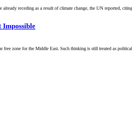
e already receding as a result of climate change, the UN reported, citing
 Impossible
r free zone for the Middle East. Such thinking is still treated as politi