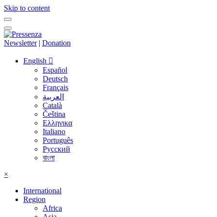
Skip to content
Newsletter
|
Donation
English
Español
Deutsch
Français
العربية
Català
Čeština
Ελληνικα
Italiano
Português
Русский
বাংলা
×
International
Region
Africa
Asia