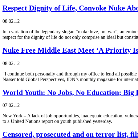
Respect Dignity of Life, Convoke Nuke Ab
08.02.12
In a variation of the legendary slogan “make love, not war”, an emin
respect for the dignity of life do not only comprise an ideal but constit
Nuke Free Middle East Meet ‘A Priority Is
08.02.12
“I continue both personally and through my office to lend all possible
Nasser told Global Perspectives, IDN’s monthly magazine for internat
World Youth: No Jobs, No Education; Big F
07.02.12
New York – A lack of job opportunities, inadequate education, vulne
to a United Nations report on youth published yesterday.
Censored, prosecuted and on terror list, 