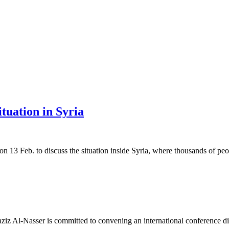
tuation in Syria
 Feb. to discuss the situation inside Syria, where thousands of peop
l-Nasser is committed to convening an international conference direc