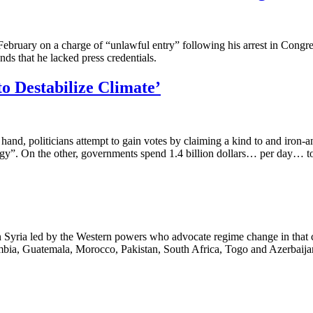
February on a charge of “unlawful entry” following his arrest in Congr
s that he lacked press credentials.
o Destabilize Climate’
e hand, politicians attempt to gain votes by claiming a kind to and i
y”. On the other, governments spend 1.4 billion dollars… per day… to 
 in Syria led by the Western powers who advocate regime change in that
ombia, Guatemala, Morocco, Pakistan, South Africa, Togo and Azerbaija