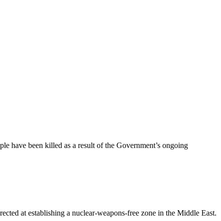
le have been killed as a result of the Government’s ongoing
ted at establishing a nuclear-weapons-free zone in the Middle East.