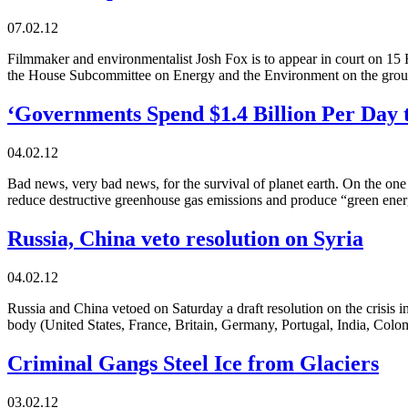
07.02.12
Filmmaker and environmentalist Josh Fox is to appear in court on 15 
the House Subcommittee on Energy and the Environment on the ground
‘Governments Spend $1.4 Billion Per Day t
04.02.12
Bad news, very bad news, for the survival of planet earth. On the on
reduce destructive greenhouse gas emissions and produce “green energ
Russia, China veto resolution on Syria
04.02.12
Russia and China vetoed on Saturday a draft resolution on the crisis
body (United States, France, Britain, Germany, Portugal, India, Col
Criminal Gangs Steel Ice from Glaciers
03.02.12