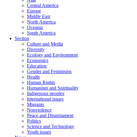
Central America
Europe
Middle East
North America
Oceania
South America
Section
Culture and Media
Diversity
Ecology and Environment
Economics
Education
Gender and Feminisms
Health
Human Rights
Humanism and Spirituality
Indigenous peoples
International issues
Migrants
Nonviolence
Peace and Disarmament
Politics
Science and Technology
Youth issues