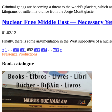
Criminal gangs are becoming a threat to the world’s glaciers, which ar
kilograms of millennia-old ice from the Jorge Montt glacier.
Nuclear Free Middle East — Necessary Yet
01.02.12
Finally, there is some argumentation in the West supportive of a nuclea
«
1
…
650
651
652
653
654
…
753
»
Pressenza Productions
Book catalogue