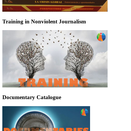
Training in Nonviolent Journalism
Documentary Catalogue