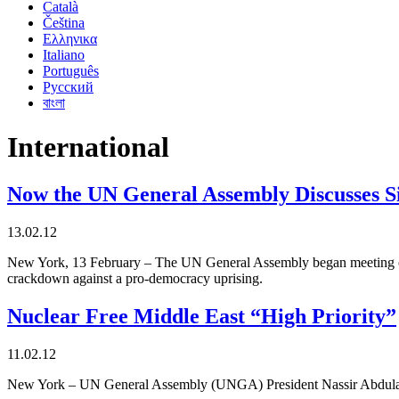
Català
Čeština
Ελληνικα
Italiano
Português
Русский
বাংলা
International
Now the UN General Assembly Discusses Si
13.02.12
New York, 13 February – The UN General Assembly began meeting on 13
crackdown against a pro-democracy uprising.
Nuclear Free Middle East “High Priority”
11.02.12
New York – UN General Assembly (UNGA) President Nassir Abdulaziz A