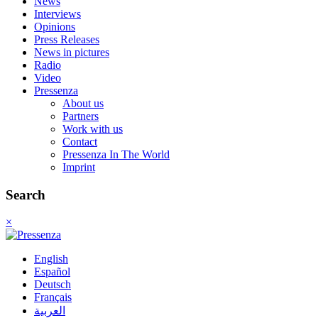
News
Interviews
Opinions
Press Releases
News in pictures
Radio
Video
Pressenza
About us
Partners
Work with us
Contact
Pressenza In The World
Imprint
Search
×
English
Español
Deutsch
Français
العربية