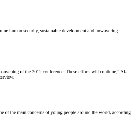
genuine human security, sustainable development and unwavering
 convening of the 2012 conference. These efforts will continue,” Al-
terview.
ome of the main concerns of young people around the world, according