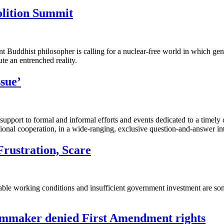
olition Summit
ent Buddhist philosopher is calling for a nuclear-free world in which 
ute an entrenched reality.
sue’
 support to formal and informal efforts and events dedicated to a timely
ional cooperation, in a wide-ranging, exclusive question-and-answer in
rustration, Scare
rable working conditions and insufficient government investment are s
filmmaker denied First Amendment rights