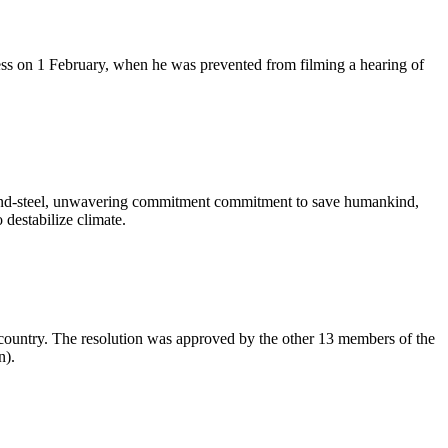
ess on 1 February, when he was prevented from filming a hearing of
ron-and-steel, unwavering commitment commitment to save humankind,
destabilize climate.
 country. The resolution was approved by the other 13 members of the
n).